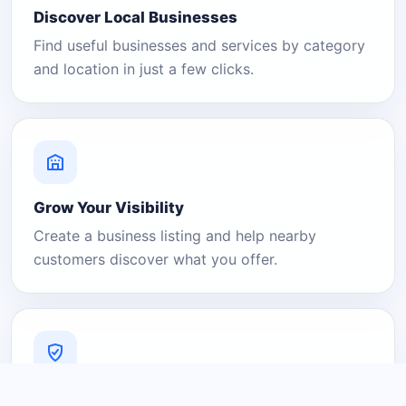
Discover Local Businesses
Find useful businesses and services by category
and location in just a few clicks.
Grow Your Visibility
Create a business listing and help nearby
customers discover what you offer.
A Platform You Can Trust