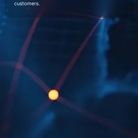
customers.