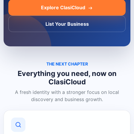
Explore ClasiCloud
List Your Business
THE NEXT CHAPTER
Everything you need, now on
ClasiCloud
A fresh identity with a stronger focus on local
discovery and business growth.