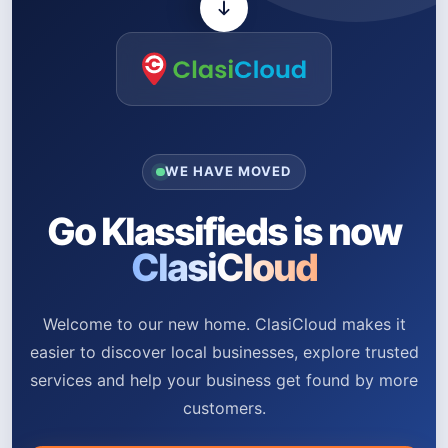
WE HAVE MOVED
Go Klassifieds is now
ClasiCloud
Welcome to our new home. ClasiCloud makes it
easier to discover local businesses, explore trusted
services and help your business get found by more
customers.