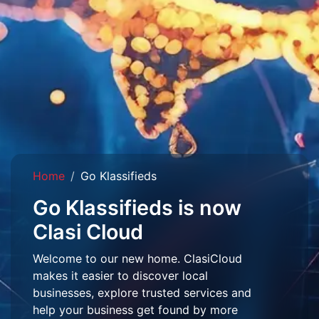
Home
Go Klassifieds
Go Klassifieds is now
Clasi Cloud
Welcome to our new home. ClasiCloud
makes it easier to discover local
businesses, explore trusted services and
help your business get found by more