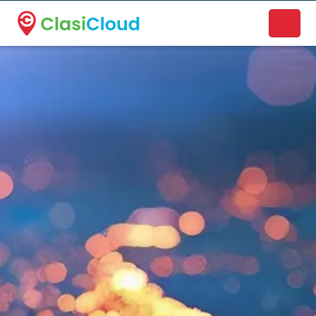
A new name. A better way to discover local businesses.