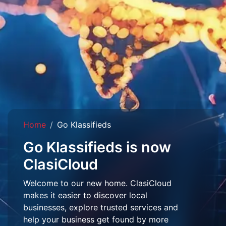
Home
Go Klassifieds
Go Klassifieds is now
ClasiCloud
Welcome to our new home. ClasiCloud
makes it easier to discover local
businesses, explore trusted services and
help your business get found by more