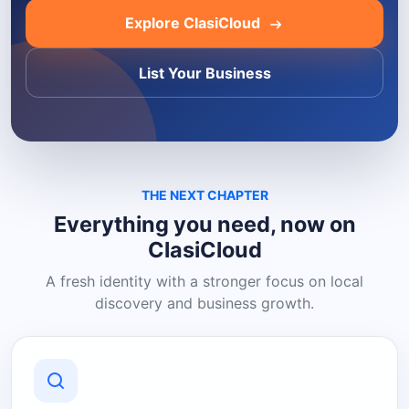
Explore ClasiCloud
List Your Business
THE NEXT CHAPTER
Everything you need, now on
ClasiCloud
A fresh identity with a stronger focus on local
discovery and business growth.