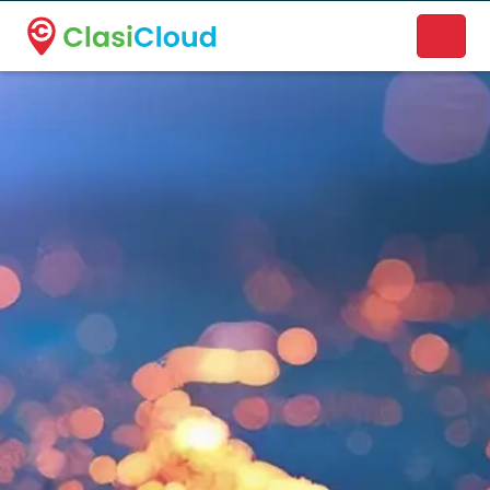
A new name. A better way to discover local businesses.