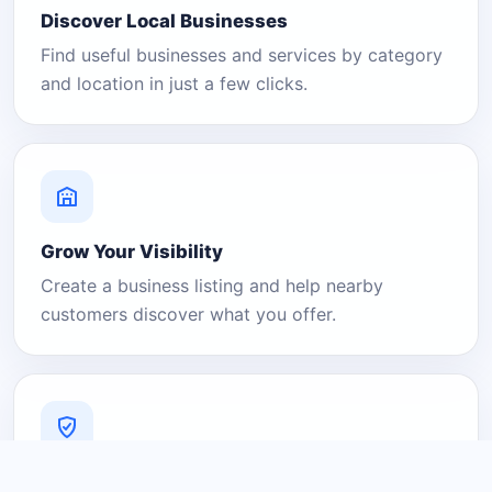
Discover Local Businesses
Find useful businesses and services by category
and location in just a few clicks.
Grow Your Visibility
Create a business listing and help nearby
customers discover what you offer.
A Platform You Can Trust