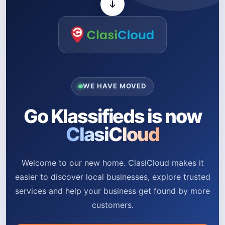
WE HAVE MOVED
Go Klassifieds is now
ClasiCloud
Welcome to our new home. ClasiCloud makes it
easier to discover local businesses, explore trusted
services and help your business get found by more
customers.