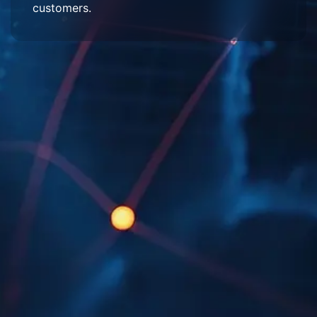
customers.