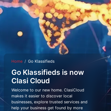
Home
Go Klassifieds
Go Klassifieds is now
Clasi Cloud
Welcome to our new home. ClasiCloud
makes it easier to discover local
businesses, explore trusted services and
help your business get found by more