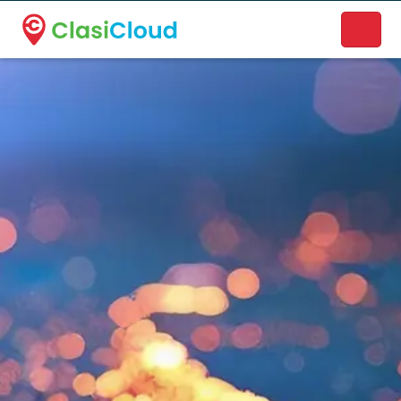
A new name. A better way to discover local businesses.