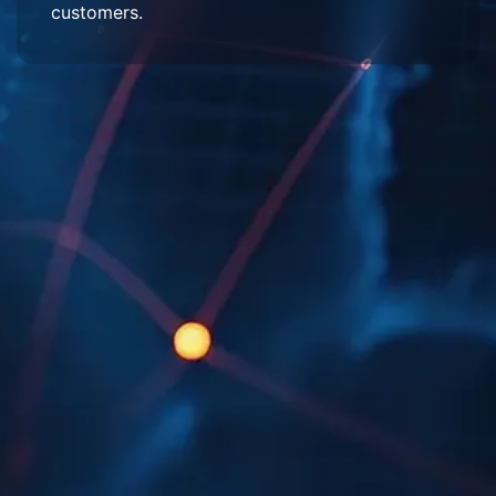
customers.