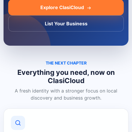
Explore ClasiCloud
List Your Business
THE NEXT CHAPTER
Everything you need, now on
ClasiCloud
A fresh identity with a stronger focus on local
discovery and business growth.