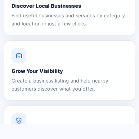
Discover Local Businesses
Find useful businesses and services by category
and location in just a few clicks.
Grow Your Visibility
Create a business listing and help nearby
customers discover what you offer.
A Platform You Can Trust