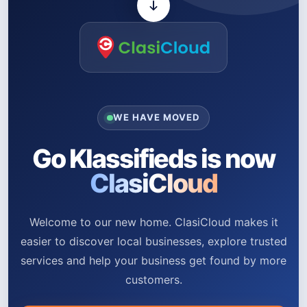
WE HAVE MOVED
Go Klassifieds is now
ClasiCloud
Welcome to our new home. ClasiCloud makes it
easier to discover local businesses, explore trusted
services and help your business get found by more
customers.