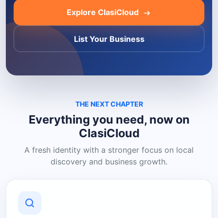
Explore ClasiCloud
List Your Business
THE NEXT CHAPTER
Everything you need, now on
ClasiCloud
A fresh identity with a stronger focus on local
discovery and business growth.