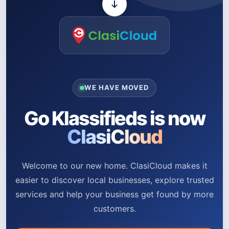
WE HAVE MOVED
Go Klassifieds is now
ClasiCloud
Welcome to our new home. ClasiCloud makes it
easier to discover local businesses, explore trusted
services and help your business get found by more
customers.