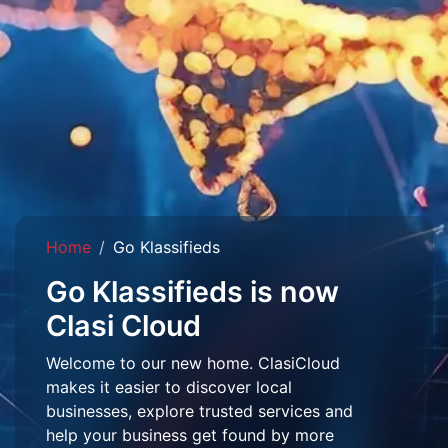
Home
Go Klassifieds
Go Klassifieds is now
Clasi Cloud
Welcome to our new home. ClasiCloud
makes it easier to discover local
businesses, explore trusted services and
help your business get found by more