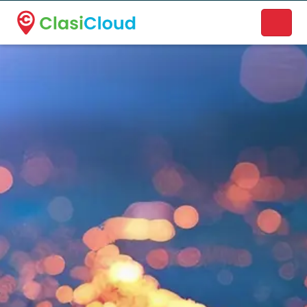
A new name. A better way to discover local businesses.