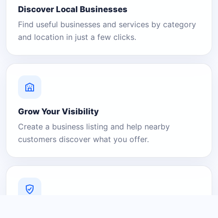
Discover Local Businesses
Find useful businesses and services by category
and location in just a few clicks.
Grow Your Visibility
Create a business listing and help nearby
customers discover what you offer.
A Platform You Can Trust