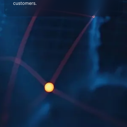
customers.