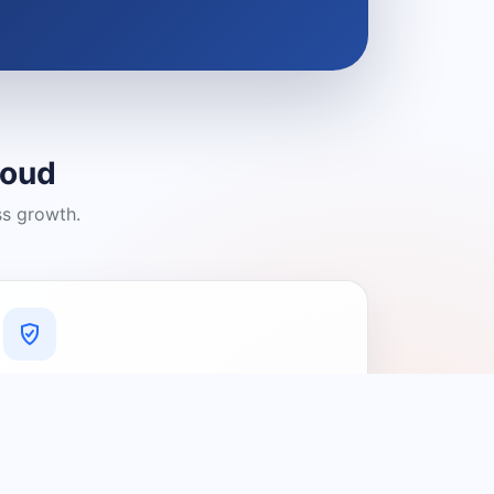
loud
ss growth.
A Platform You Can Trust
A cleaner experience designed to
connect people with relevant local
providers.