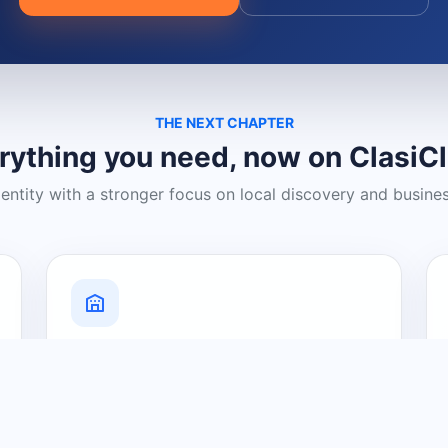
THE NEXT CHAPTER
rything you need, now on ClasiC
dentity with a stronger focus on local discovery and busine
Grow Your Visibility
Create a business listing and help
nearby customers discover what you
offer.