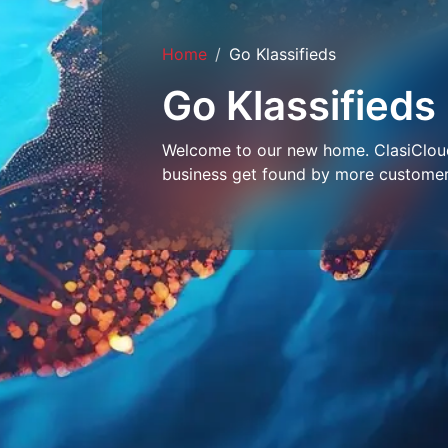
Home
Go Klassifieds
Go Klassifieds
Welcome to our new home. ClasiCloud 
business get found by more customer