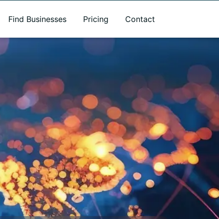
Find Businesses
Pricing
Contact