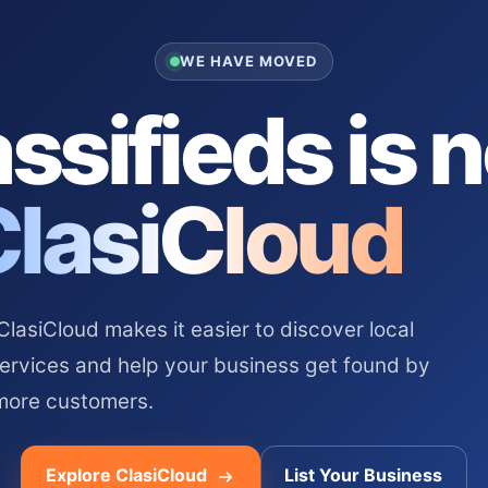
WE HAVE MOVED
ssifieds is 
ClasiCloud
asiCloud makes it easier to discover local
services and help your business get found by
more customers.
Explore ClasiCloud
List Your Business