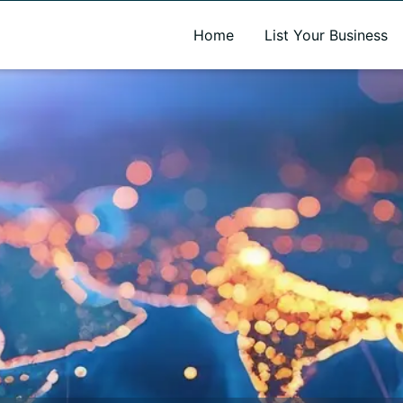
A new name. A better way to discover local businesses.
Home
List Your Business