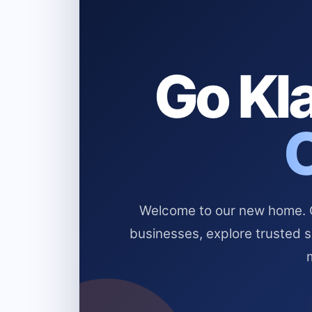
Go Kla
Welcome to our new home. Cl
businesses, explore trusted 