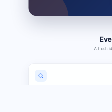
Eve
A fresh i
Discover Local Businesses
Find useful businesses and services by
category and location in just a few
clicks.