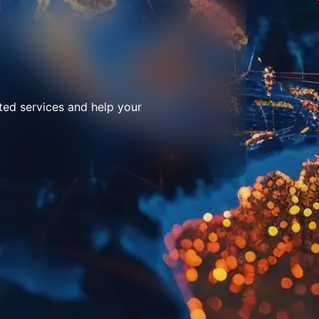
ted services and help your