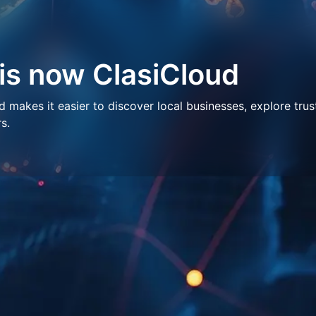
 is now ClasiCloud
makes it easier to discover local businesses, explore trus
s.