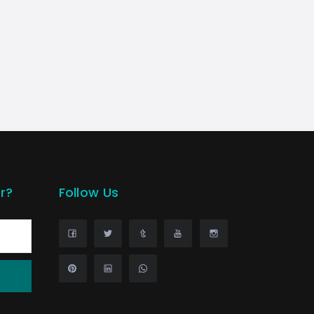
r?
Follow Us