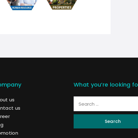
ompany
What you’re looking fo
out us
ntact us
reer
Search
og
omotion