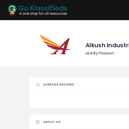
ADD
LISTINGS
BUSINESS
LOCATION
EXPLORE
PROMOTION
Alkush Industr
Led By Passion
PRICING
SHOP
AVERAGE REVIEWS
ABOUT US