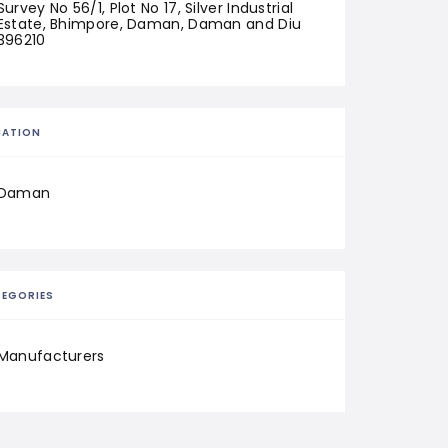
Survey No 56/1, Plot No 17, Silver Industrial 
Estate, Bhimpore, Daman, Daman and Diu 
396210
CATION
Daman
EGORIES
Manufacturers