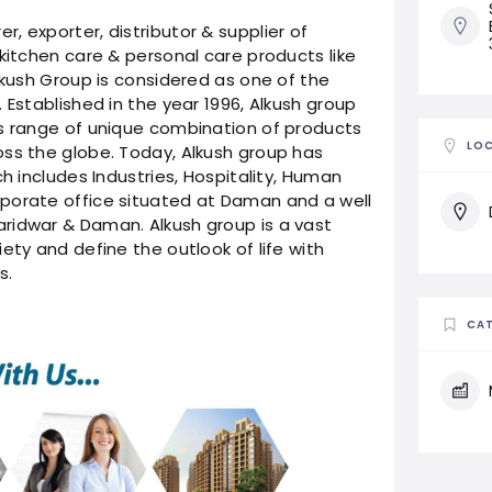
, exporter, distributor & supplier of
kitchen care & personal care products like
lkush Group is considered as one of the
 Established in the year 1996, Alkush group
ss range of unique combination of products
LO
oss the globe. Today, Alkush group has
ch includes Industries, Hospitality, Human
porate office situated at Daman and a well
ridwar & Daman. Alkush group is a vast
ety and define the outlook of life with
s.
CAT