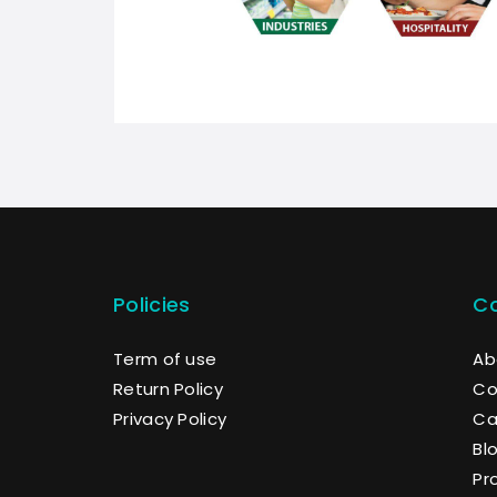
Policies
C
Term of use
Ab
Return Policy
Co
Privacy Policy
Ca
Bl
Pr