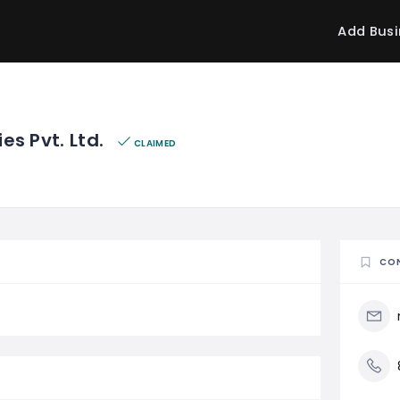
Add Busi
ies Pvt. Ltd.
CLAIMED
CO