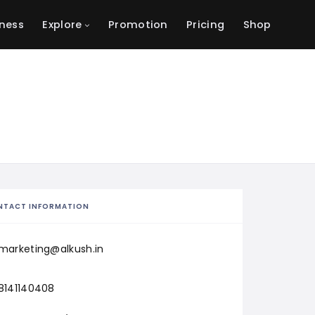
ness
Explore
Promotion
Pricing
Shop
NTACT INFORMATION
marketing@alkush.in
8141140408