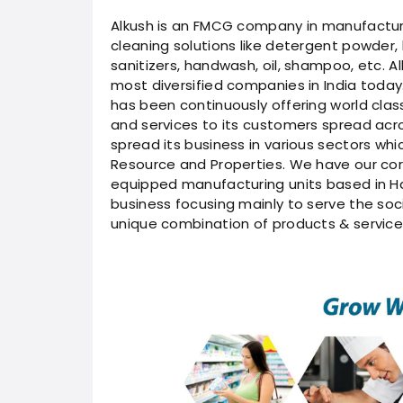
Alkush is an FMCG company in manufacturer
cleaning solutions like detergent powder, 
sanitizers, handwash, oil, shampoo, etc. A
most diversified companies in India today.
has been continuously offering world cla
and services to its customers spread acr
spread its business in various sectors whi
Resource and Properties. We have our cor
equipped manufacturing units based in Ha
business focusing mainly to serve the soci
unique combination of products & service