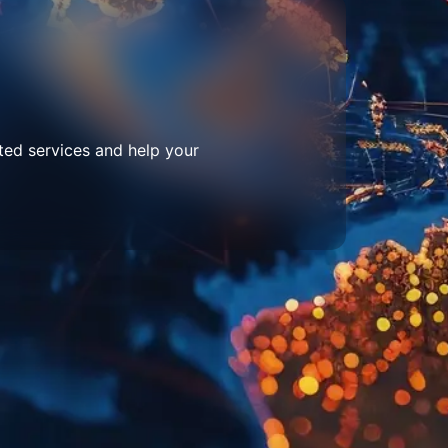
ted services and help your