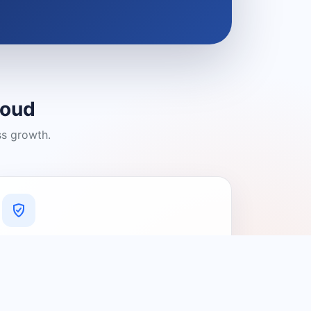
loud
ss growth.
A Platform You Can Trust
A cleaner experience designed to
connect people with relevant local
providers.