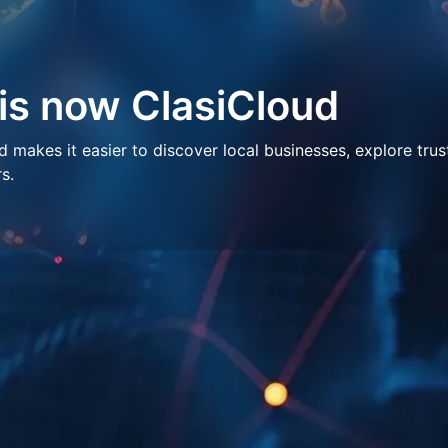
 is now ClasiCloud
makes it easier to discover local businesses, explore trus
s.