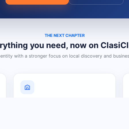
THE NEXT CHAPTER
rything you need, now on ClasiC
dentity with a stronger focus on local discovery and busine
Grow Your Visibility
Create a business listing and help
nearby customers discover what you
offer.