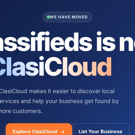
WE HAVE MOVED
ssifieds is 
ClasiCloud
asiCloud makes it easier to discover local
services and help your business get found by
more customers.
Explore ClasiCloud
List Your Business