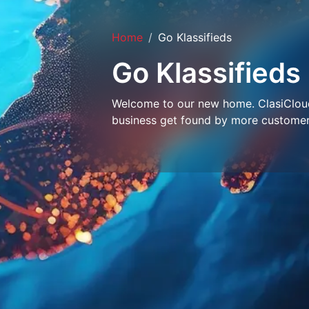
Home
Go Klassifieds
Go Klassifieds
Welcome to our new home. ClasiCloud 
business get found by more customer