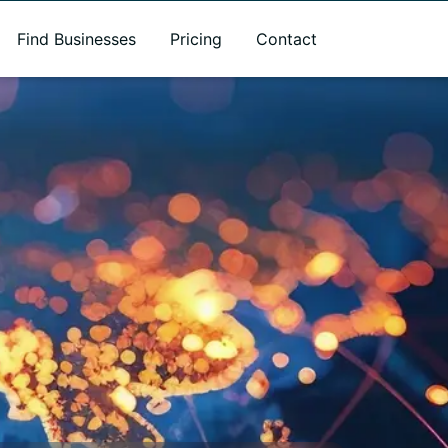
Find Businesses
Pricing
Contact