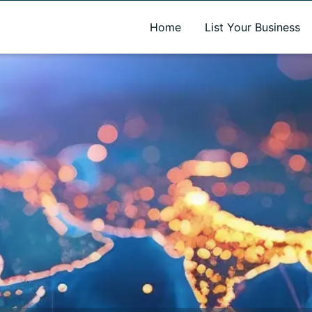
A new name. A better way to discover local businesses.
Home
List Your Business