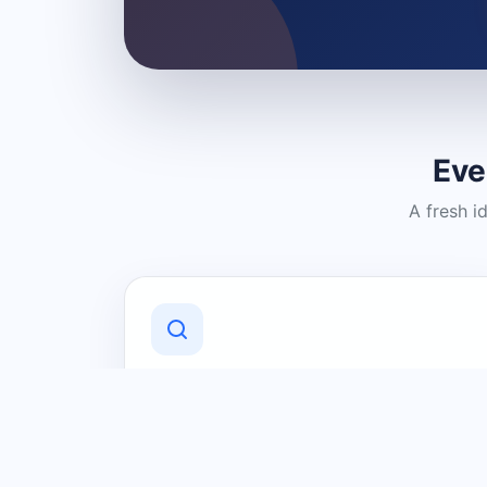
Eve
A fresh i
Discover Local Businesses
Find useful businesses and services by
category and location in just a few
clicks.