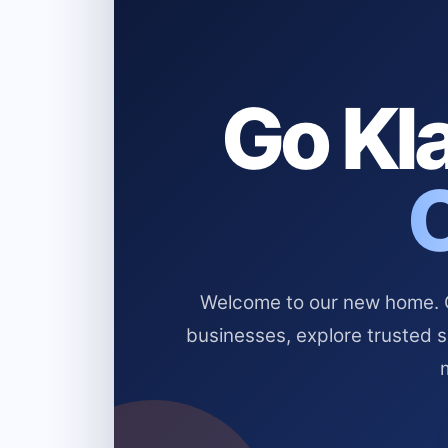
Go Kla
Welcome to our new home. Cl
businesses, explore trusted 