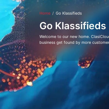
Home
Go Klassifieds
Go Klassifieds
Welcome to our new home. ClasiCloud 
business get found by more customer