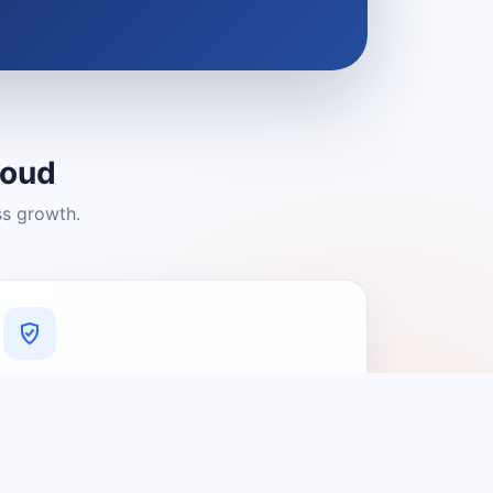
loud
ss growth.
A Platform You Can Trust
A cleaner experience designed to
connect people with relevant local
providers.