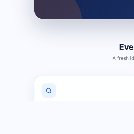
Eve
A fresh i
Discover Local Businesses
Find useful businesses and services by
category and location in just a few
clicks.