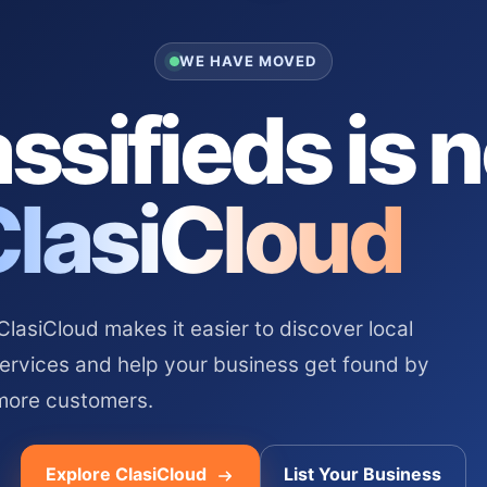
WE HAVE MOVED
ssifieds is 
ClasiCloud
asiCloud makes it easier to discover local
services and help your business get found by
more customers.
Explore ClasiCloud
List Your Business