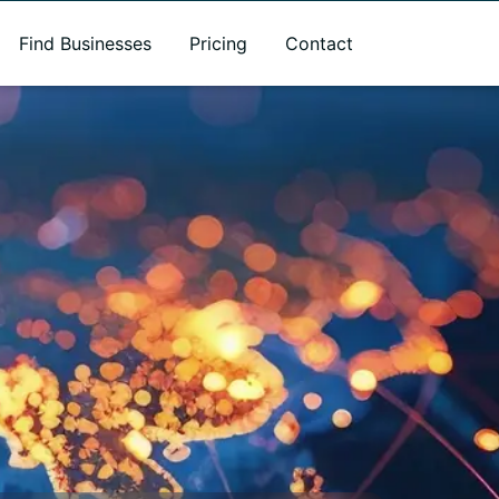
Find Businesses
Pricing
Contact