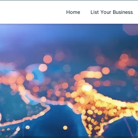
A new name. A better way to discover local businesses.
Home
List Your Business