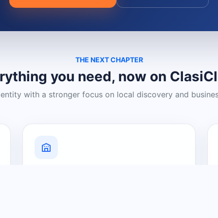
THE NEXT CHAPTER
rything you need, now on ClasiC
dentity with a stronger focus on local discovery and busine
Grow Your Visibility
Create a business listing and help
nearby customers discover what you
offer.