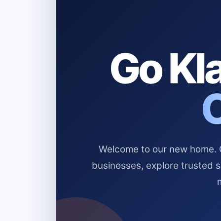
Go Kla
Welcome to our new home. Cl
businesses, explore trusted 