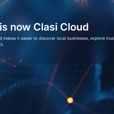
 is now Clasi Cloud
makes it easier to discover local businesses, explore trus
s.