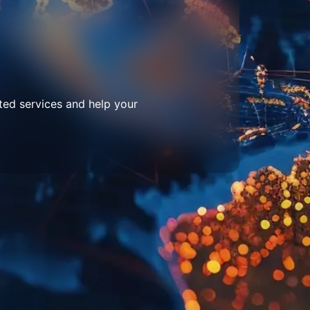
ted services and help your