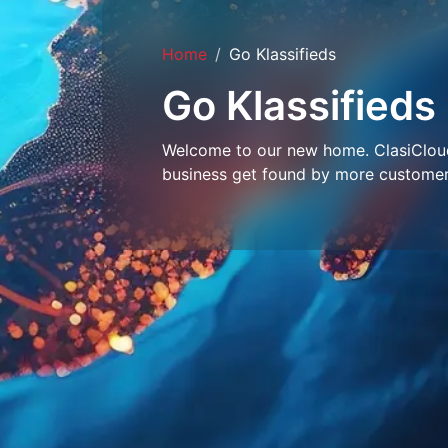
Home
Go Klassifieds
Go Klassifieds
Welcome to our new home. ClasiCloud 
business get found by more customer