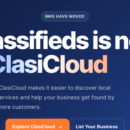
WE HAVE MOVED
ssifieds is 
ClasiCloud
asiCloud makes it easier to discover local
services and help your business get found by
more customers.
Explore ClasiCloud
List Your Business