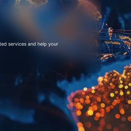
ted services and help your