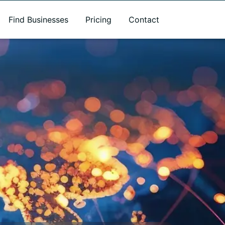
Find Businesses
Pricing
Contact