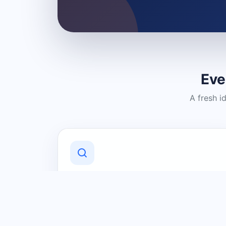
Eve
A fresh i
Discover Local Businesses
Find useful businesses and services by
category and location in just a few
clicks.