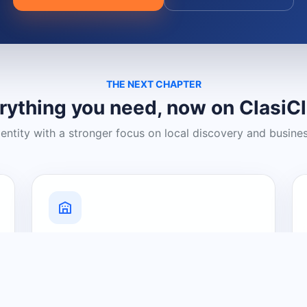
THE NEXT CHAPTER
rything you need, now on ClasiC
dentity with a stronger focus on local discovery and busine
Grow Your Visibility
Create a business listing and help
nearby customers discover what you
offer.