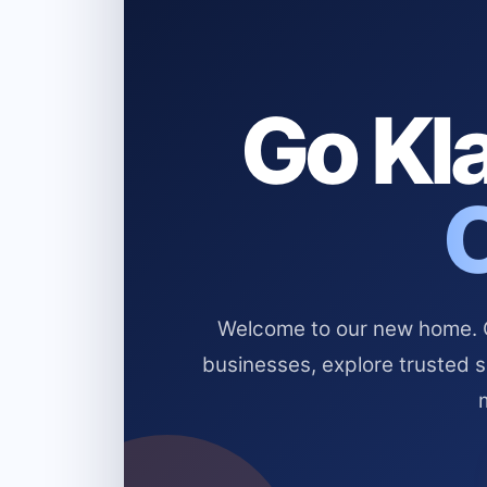
Go Kla
Welcome to our new home. Cl
businesses, explore trusted 