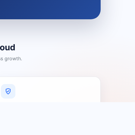
loud
ss growth.
A Platform You Can Trust
A cleaner experience designed to
connect people with relevant local
providers.