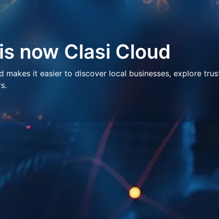
 is now Clasi Cloud
makes it easier to discover local businesses, explore trus
s.