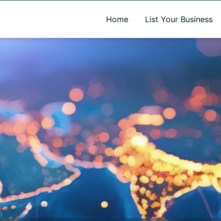
A new name. A better way to discover local businesses.
Home
List Your Business