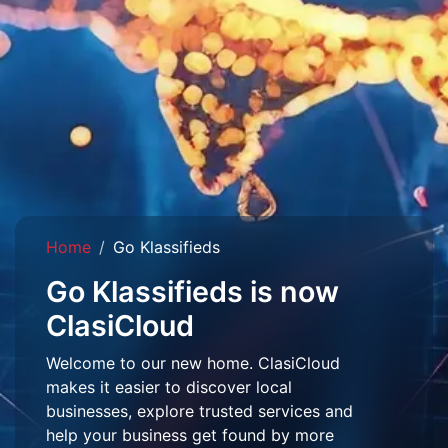
Home
Go Klassifieds
Go Klassifieds is now
ClasiCloud
Welcome to our new home. ClasiCloud
makes it easier to discover local
businesses, explore trusted services and
help your business get found by more