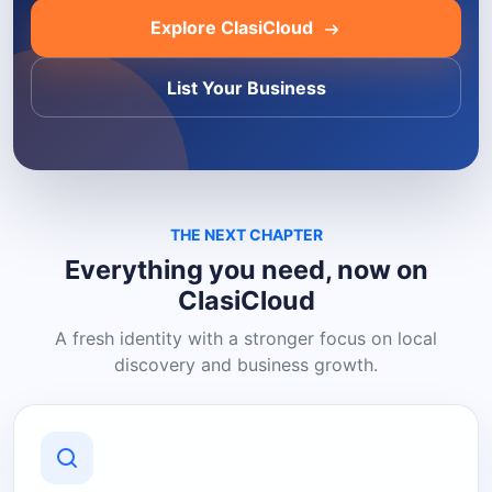
Explore ClasiCloud
List Your Business
THE NEXT CHAPTER
Everything you need, now on
ClasiCloud
A fresh identity with a stronger focus on local
discovery and business growth.