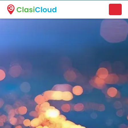
A new name. A better way to discover local businesses.