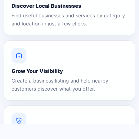
Discover Local Businesses
Find useful businesses and services by category
and location in just a few clicks.
Grow Your Visibility
Create a business listing and help nearby
customers discover what you offer.
A Platform You Can Trust