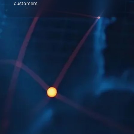
customers.