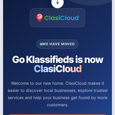
WE HAVE MOVED
Go Klassifieds is now
ClasiCloud
Welcome to our new home. ClasiCloud makes it
easier to discover local businesses, explore trusted
services and help your business get found by more
customers.