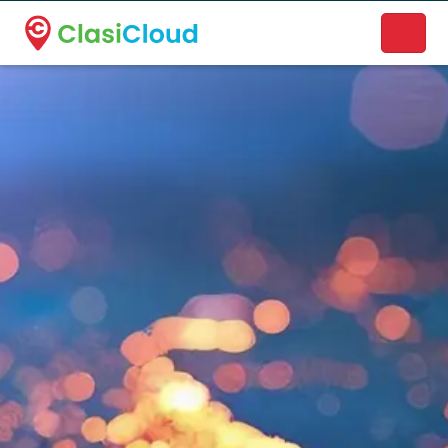
A new name. A better way to discover local businesses.