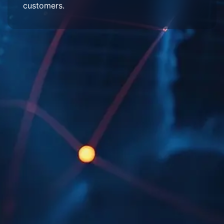
customers.