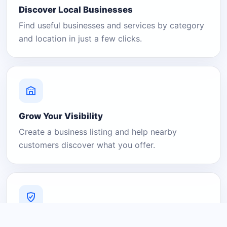
Discover Local Businesses
Find useful businesses and services by category
and location in just a few clicks.
Grow Your Visibility
Create a business listing and help nearby
customers discover what you offer.
A Platform You Can Trust