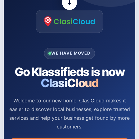
WE HAVE MOVED
Go Klassifieds is now
ClasiCloud
Welcome to our new home. ClasiCloud makes it
easier to discover local businesses, explore trusted
services and help your business get found by more
customers.