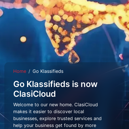
Home
Go Klassifieds
Go Klassifieds is now
ClasiCloud
Welcome to our new home. ClasiCloud
makes it easier to discover local
businesses, explore trusted services and
help your business get found by more