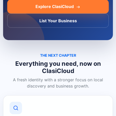
Explore ClasiCloud
List Your Business
THE NEXT CHAPTER
Everything you need, now on
ClasiCloud
A fresh identity with a stronger focus on local
discovery and business growth.