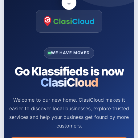
WE HAVE MOVED
Go Klassifieds is now
ClasiCloud
Welcome to our new home. ClasiCloud makes it
easier to discover local businesses, explore trusted
services and help your business get found by more
customers.