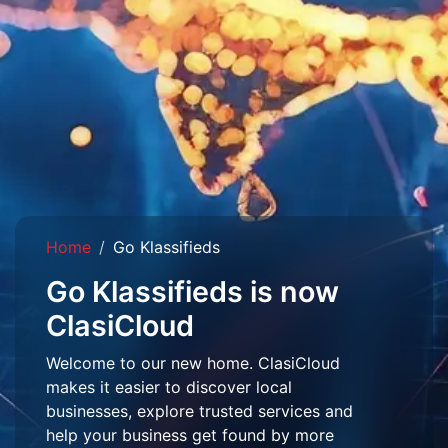
Home
Go Klassifieds
Go Klassifieds is now
ClasiCloud
Welcome to our new home. ClasiCloud
makes it easier to discover local
businesses, explore trusted services and
help your business get found by more