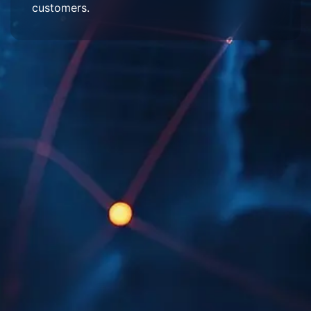
customers.