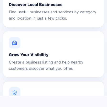
Discover Local Businesses
Find useful businesses and services by category
and location in just a few clicks.
Grow Your Visibility
Create a business listing and help nearby
customers discover what you offer.
A Platform You Can Trust