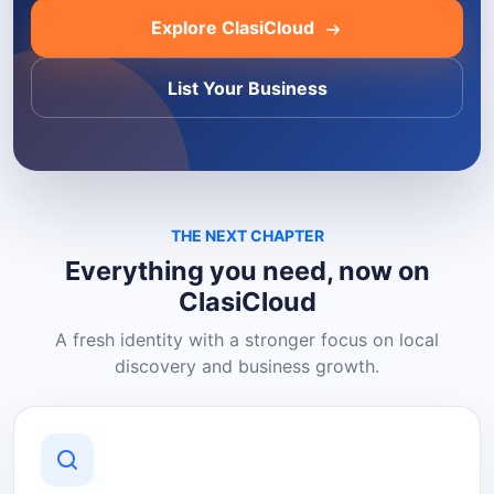
Explore ClasiCloud
List Your Business
THE NEXT CHAPTER
Everything you need, now on
ClasiCloud
A fresh identity with a stronger focus on local
discovery and business growth.