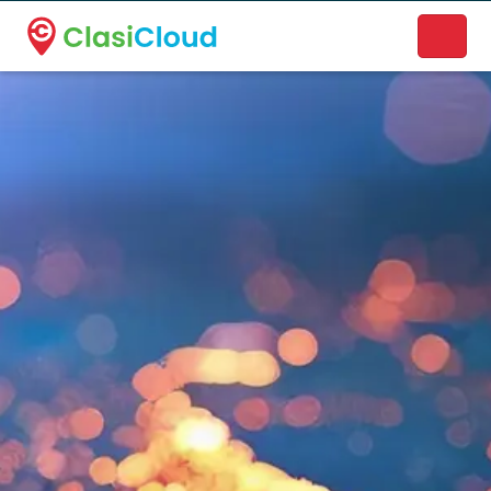
A new name. A better way to discover local businesses.