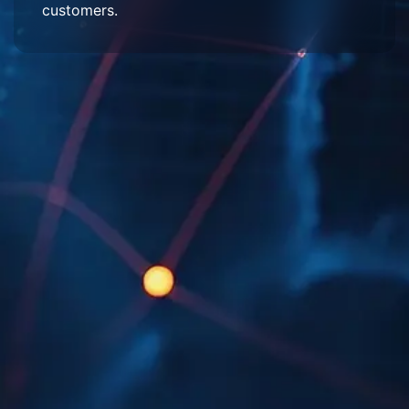
customers.