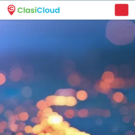
A new name. A better way to discover local businesses.