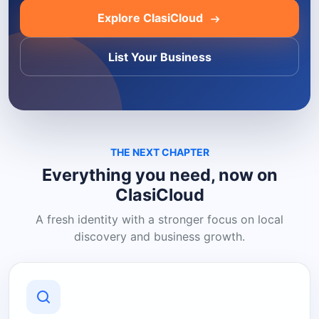
Explore ClasiCloud
List Your Business
THE NEXT CHAPTER
Everything you need, now on
ClasiCloud
A fresh identity with a stronger focus on local
discovery and business growth.