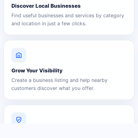
Discover Local Businesses
Find useful businesses and services by category
and location in just a few clicks.
Grow Your Visibility
Create a business listing and help nearby
customers discover what you offer.
A Platform You Can Trust