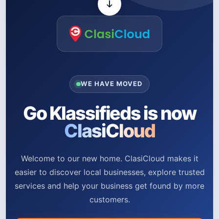
WE HAVE MOVED
Go Klassifieds is now
ClasiCloud
Welcome to our new home. ClasiCloud makes it
easier to discover local businesses, explore trusted
services and help your business get found by more
customers.