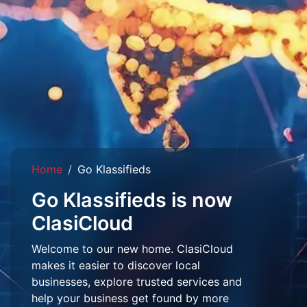
Home
Go Klassifieds
Go Klassifieds is now
ClasiCloud
Welcome to our new home. ClasiCloud
makes it easier to discover local
businesses, explore trusted services and
help your business get found by more