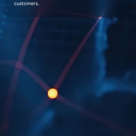
customers.