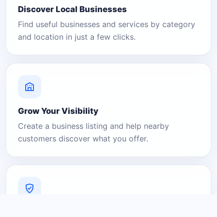
Discover Local Businesses
Find useful businesses and services by category
and location in just a few clicks.
Grow Your Visibility
Create a business listing and help nearby
customers discover what you offer.
A Platform You Can Trust