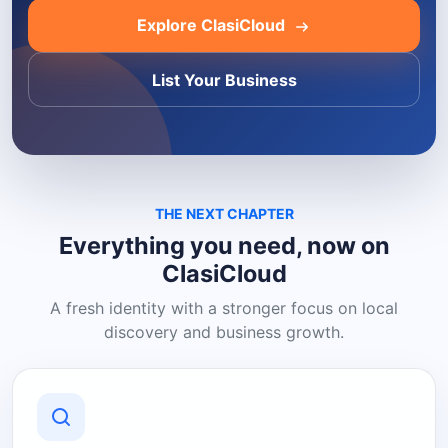
Explore ClasiCloud
List Your Business
THE NEXT CHAPTER
Everything you need, now on
ClasiCloud
A fresh identity with a stronger focus on local
discovery and business growth.