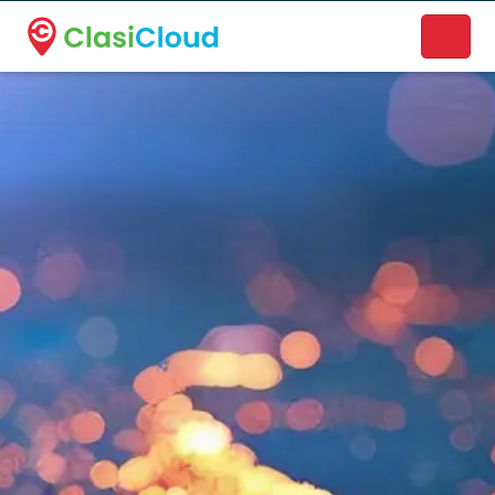
A new name. A better way to discover local businesses.