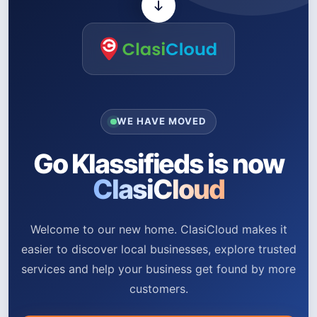
WE HAVE MOVED
Go Klassifieds is now
ClasiCloud
Welcome to our new home. ClasiCloud makes it
easier to discover local businesses, explore trusted
services and help your business get found by more
customers.