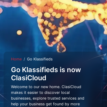
Home
Go Klassifieds
Go Klassifieds is now
ClasiCloud
Welcome to our new home. ClasiCloud
makes it easier to discover local
businesses, explore trusted services and
help your business get found by more