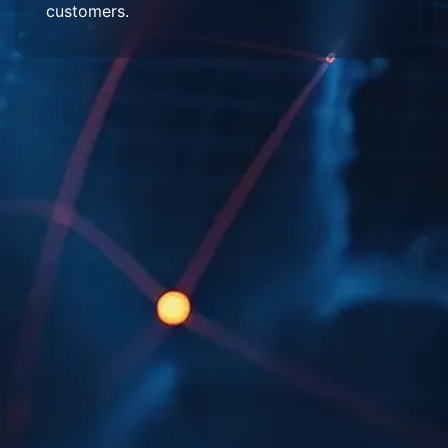
customers.