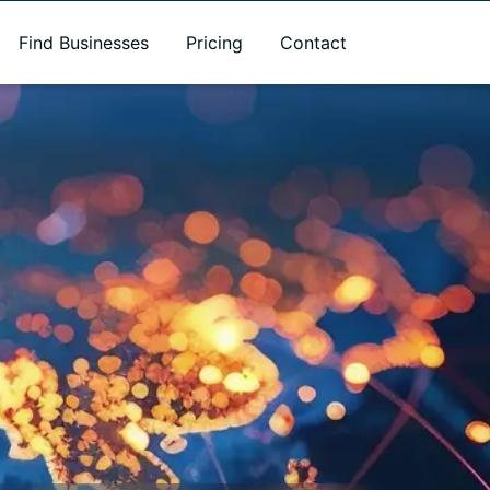
Find Businesses
Pricing
Contact