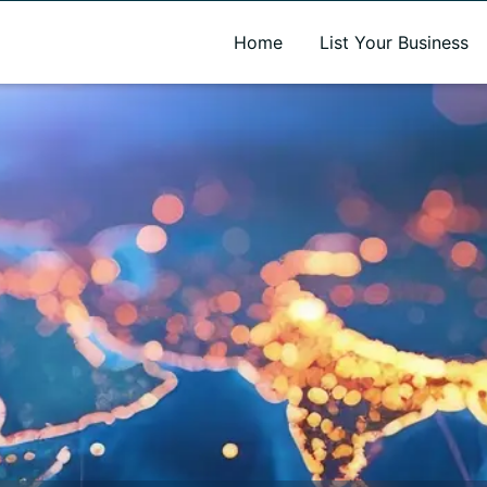
A new name. A better way to discover local businesses.
Home
List Your Business