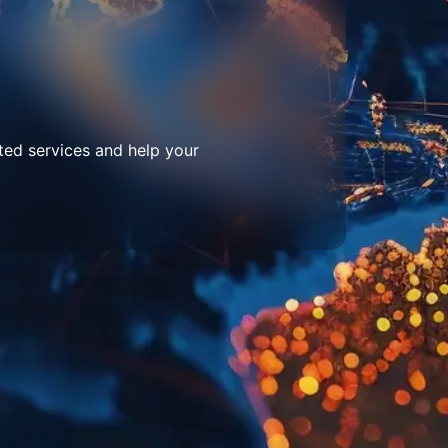
ted services and help your