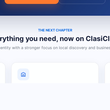
THE NEXT CHAPTER
rything you need, now on ClasiC
dentity with a stronger focus on local discovery and busine
Grow Your Visibility
Create a business listing and help
nearby customers discover what you
offer.