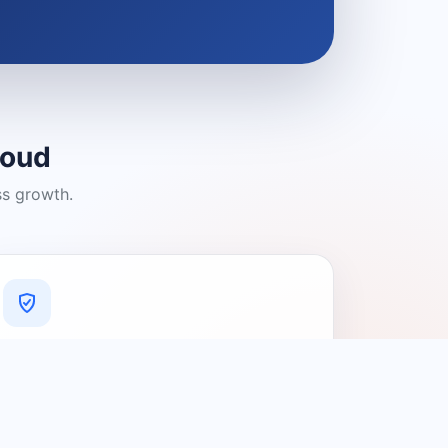
loud
ss growth.
A Platform You Can Trust
A cleaner experience designed to
connect people with relevant local
providers.