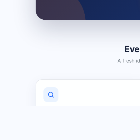
Eve
A fresh i
Discover Local Businesses
Find useful businesses and services by
category and location in just a few
clicks.