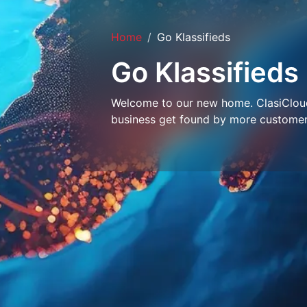
Home
Go Klassifieds
Go Klassifieds
Welcome to our new home. ClasiCloud 
business get found by more customer