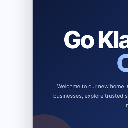
Go Kla
Welcome to our new home. Cl
businesses, explore trusted 