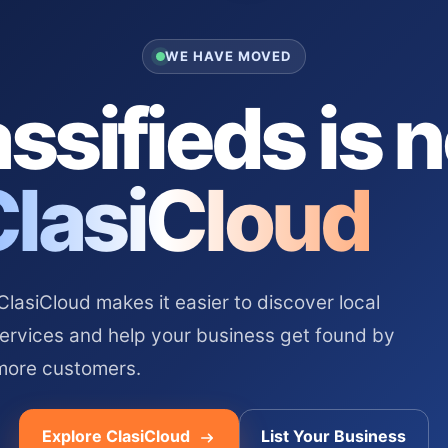
WE HAVE MOVED
ssifieds is 
ClasiCloud
asiCloud makes it easier to discover local
services and help your business get found by
more customers.
Explore ClasiCloud
List Your Business