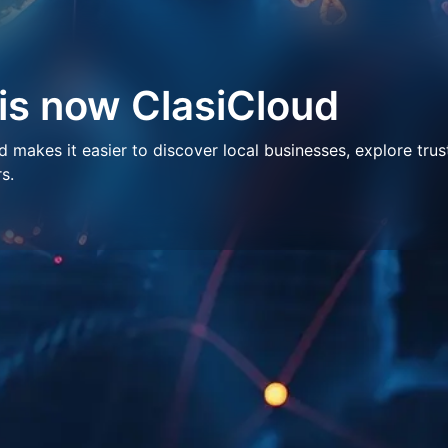
 is now ClasiCloud
makes it easier to discover local businesses, explore trus
s.