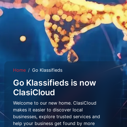
Home
Go Klassifieds
Go Klassifieds is now
ClasiCloud
Welcome to our new home. ClasiCloud
makes it easier to discover local
businesses, explore trusted services and
help your business get found by more