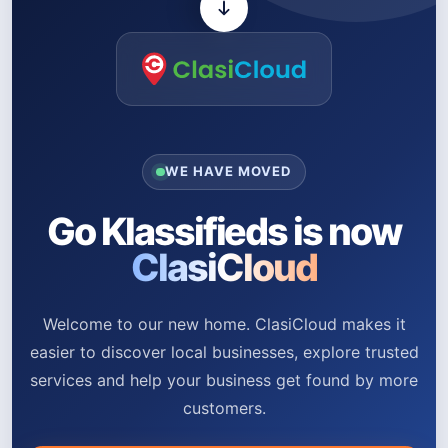
WE HAVE MOVED
Go Klassifieds is now
ClasiCloud
Welcome to our new home. ClasiCloud makes it
easier to discover local businesses, explore trusted
services and help your business get found by more
customers.