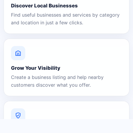
Discover Local Businesses
Find useful businesses and services by category
and location in just a few clicks.
Grow Your Visibility
Create a business listing and help nearby
customers discover what you offer.
A Platform You Can Trust