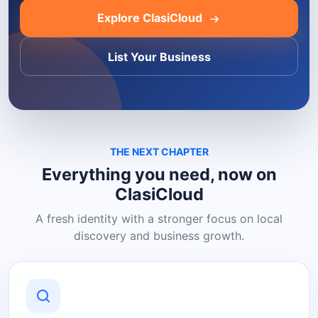
Explore ClasiCloud
List Your Business
THE NEXT CHAPTER
Everything you need, now on
ClasiCloud
A fresh identity with a stronger focus on local
discovery and business growth.