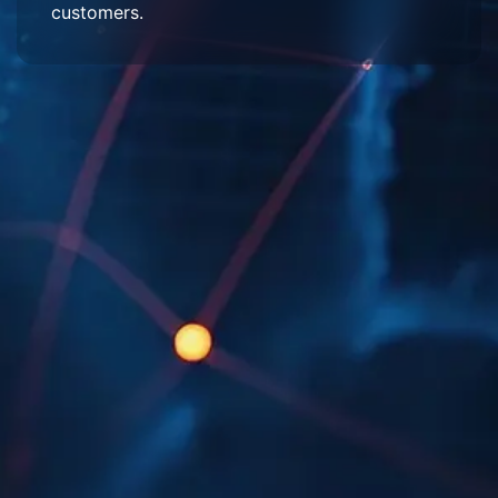
customers.