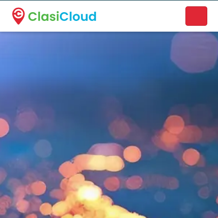
A new name. A better way to discover local businesses.