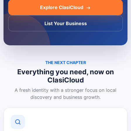
Explore ClasiCloud
List Your Business
THE NEXT CHAPTER
Everything you need, now on
ClasiCloud
A fresh identity with a stronger focus on local
discovery and business growth.