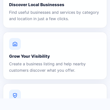
Discover Local Businesses
Find useful businesses and services by category
and location in just a few clicks.
Grow Your Visibility
Create a business listing and help nearby
customers discover what you offer.
A Platform You Can Trust