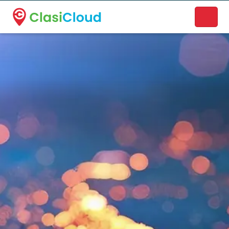
A new name. A better way to discover local businesses.