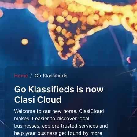
Home
Go Klassifieds
Go Klassifieds is now
Clasi Cloud
Welcome to our new home. ClasiCloud
makes it easier to discover local
businesses, explore trusted services and
help your business get found by more