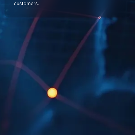
customers.