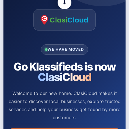
WE HAVE MOVED
Go Klassifieds is now
ClasiCloud
Welcome to our new home. ClasiCloud makes it
easier to discover local businesses, explore trusted
services and help your business get found by more
customers.