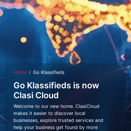
Home
Go Klassifieds
Go Klassifieds is now
Clasi Cloud
Welcome to our new home. ClasiCloud
makes it easier to discover local
businesses, explore trusted services and
help your business get found by more