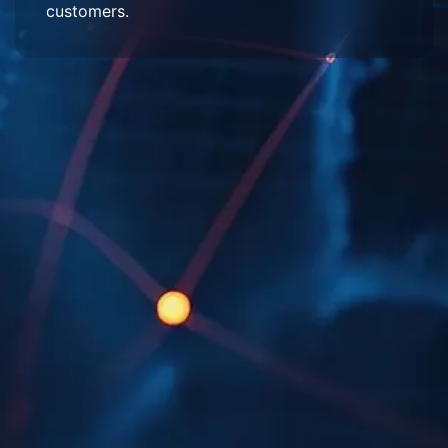
customers.