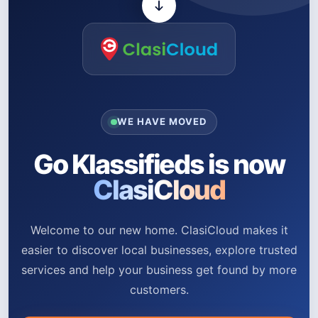
WE HAVE MOVED
Go Klassifieds is now
ClasiCloud
Welcome to our new home. ClasiCloud makes it
easier to discover local businesses, explore trusted
services and help your business get found by more
customers.