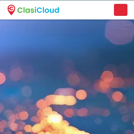
A new name. A better way to discover local businesses.