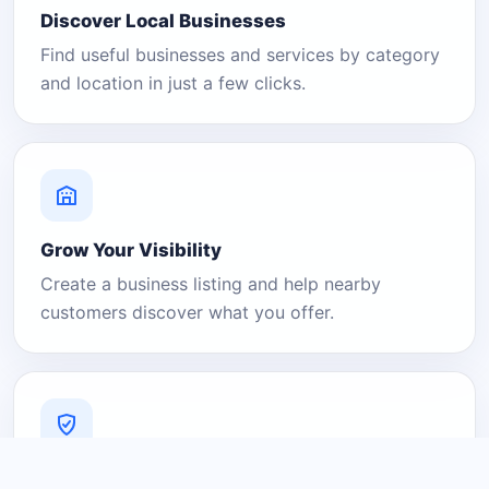
Discover Local Businesses
Find useful businesses and services by category
and location in just a few clicks.
Grow Your Visibility
Create a business listing and help nearby
customers discover what you offer.
A Platform You Can Trust