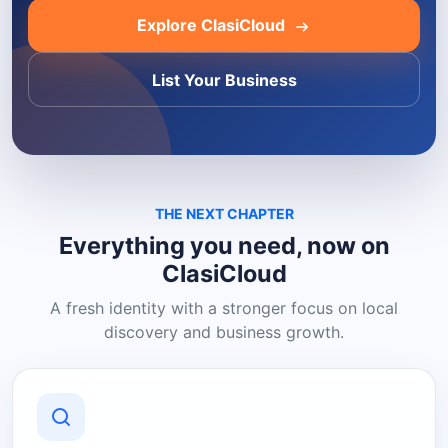
Explore ClasiCloud
List Your Business
THE NEXT CHAPTER
Everything you need, now on
ClasiCloud
A fresh identity with a stronger focus on local
discovery and business growth.