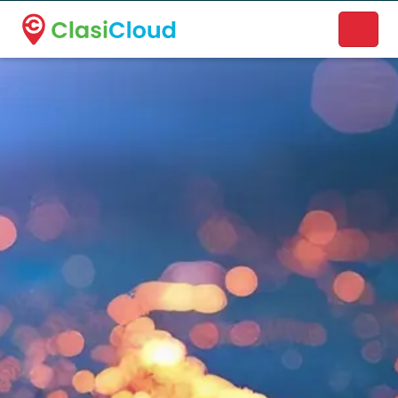
A new name. A better way to discover local businesses.