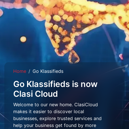
Home
Go Klassifieds
Go Klassifieds is now
Clasi Cloud
Welcome to our new home. ClasiCloud
makes it easier to discover local
businesses, explore trusted services and
help your business get found by more