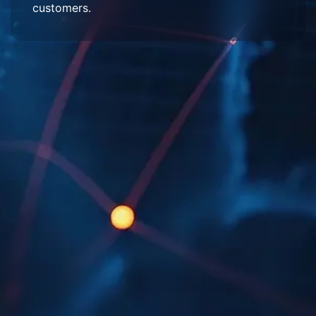
customers.