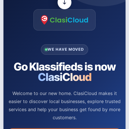
WE HAVE MOVED
Go Klassifieds is now
ClasiCloud
Welcome to our new home. ClasiCloud makes it
easier to discover local businesses, explore trusted
services and help your business get found by more
customers.