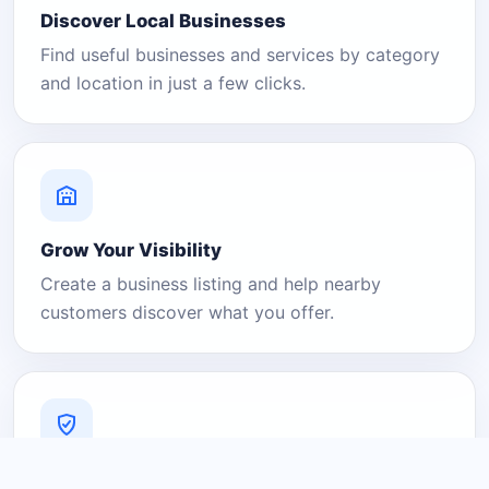
Discover Local Businesses
Find useful businesses and services by category
and location in just a few clicks.
Grow Your Visibility
Create a business listing and help nearby
customers discover what you offer.
A Platform You Can Trust