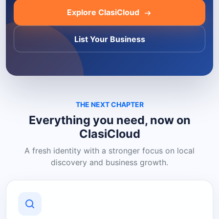
Explore ClasiCloud
List Your Business
THE NEXT CHAPTER
Everything you need, now on
ClasiCloud
A fresh identity with a stronger focus on local
discovery and business growth.