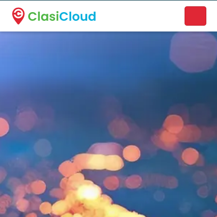
A new name. A better way to discover local businesses.