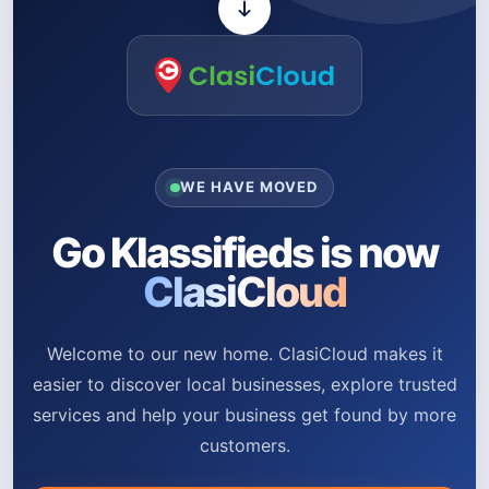
WE HAVE MOVED
Go Klassifieds is now
ClasiCloud
Welcome to our new home. ClasiCloud makes it
easier to discover local businesses, explore trusted
services and help your business get found by more
customers.