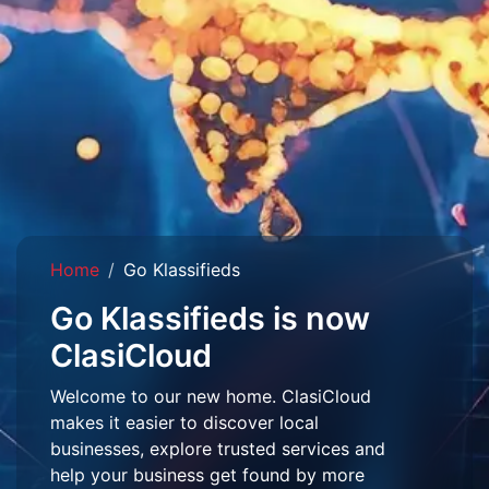
Home
Go Klassifieds
Go Klassifieds is now
ClasiCloud
Welcome to our new home. ClasiCloud
makes it easier to discover local
businesses, explore trusted services and
help your business get found by more