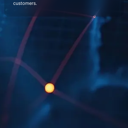
customers.