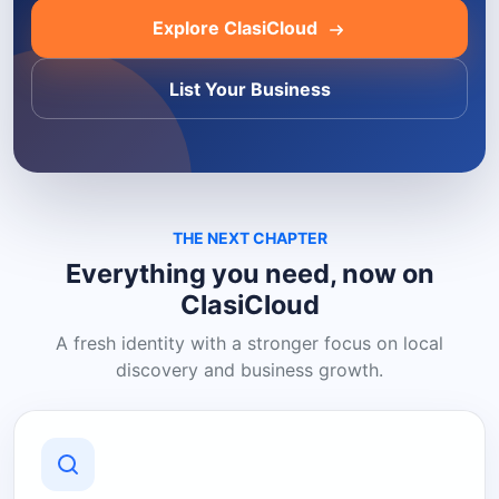
Explore ClasiCloud
List Your Business
THE NEXT CHAPTER
Everything you need, now on
ClasiCloud
A fresh identity with a stronger focus on local
discovery and business growth.