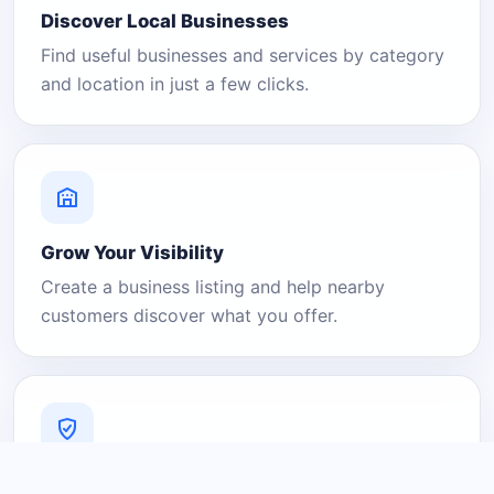
Discover Local Businesses
Find useful businesses and services by category
and location in just a few clicks.
Grow Your Visibility
Create a business listing and help nearby
customers discover what you offer.
A Platform You Can Trust