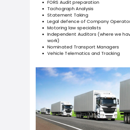
FORS Audit preparation
Tachograph Analysis
Statement Taking
Legal defence of Company Operator
Motoring law specialists
Independent Auditors (where we hav
work)
Nominated Transport Managers
Vehicle Telematics and Tracking