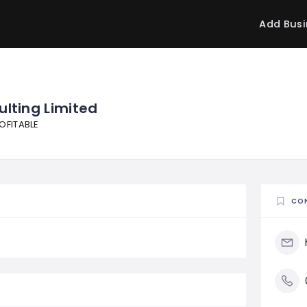
Add Busi
ulting Limited
OFITABLE
CO