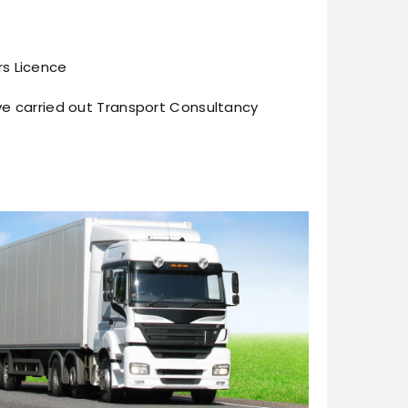
s Licence
e carried out Transport Consultancy