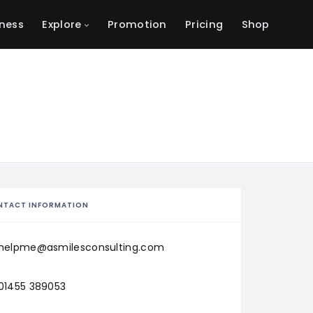
ness
Explore
Promotion
Pricing
Shop
NTACT INFORMATION
helpme@asmilesconsulting.com
01455 389053