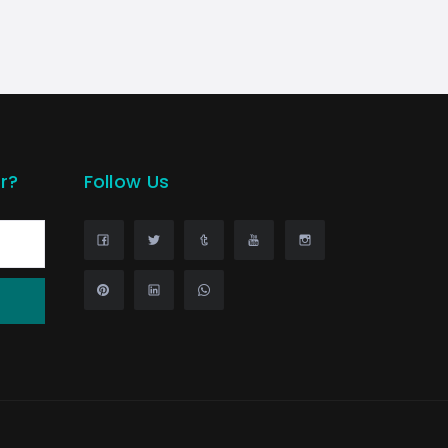
r?
Follow Us