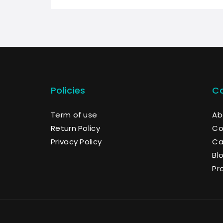
Policies
C
Term of use
Ab
Return Policy
Co
Privacy Policy
Ca
Bl
Pr