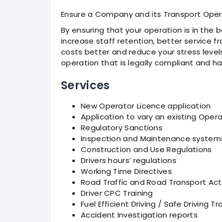
Ensure a Company and its Transport Opera
By ensuring that your operation is in the b
increase staff retention, better service fr
costs better and reduce your stress levels 
operation that is legally compliant and has
Services
New Operator Licence application
Application to vary an existing Oper
Regulatory Sanctions
Inspection and Maintenance system
Construction and Use Regulations
Drivers hours’ regulations
Working Time Directives
Road Traffic and Road Transport Act
Driver CPC Training
Fuel Efficient Driving / Safe Driving Tr
Accident Investigation reports