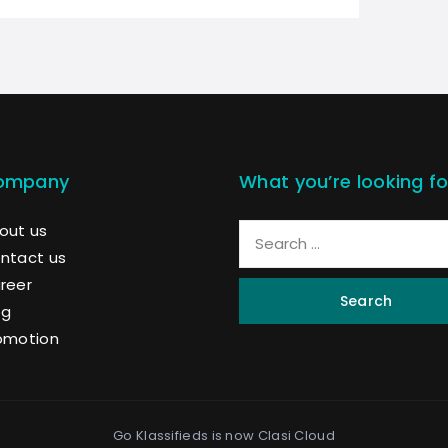
ompany
What you’re looking fo
out us
ntact us
reer
Search
og
omotion
Go Klassifieds is now
Clasi Cloud