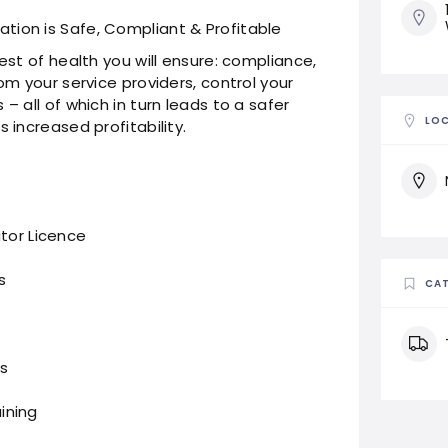
tion is Safe, Compliant & Profitable
est of health you will ensure: compliance,
om your service providers, control your
– all of which in turn leads to a safer
LO
 increased profitability.
ator Licence
s
CAT
s
aining