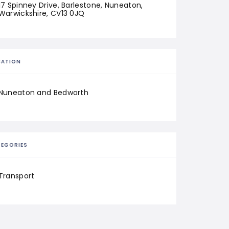
17 Spinney Drive, Barlestone, Nuneaton, 
Warwickshire, CV13 0JQ
CATION
Nuneaton and Bedworth
EGORIES
Transport