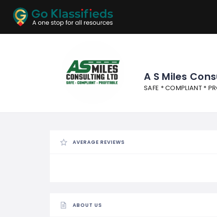
ADD
LISTINGS
BUSINESS
LOCATION
EXPLORE
PROMOTION
A S Miles Cons
SAFE * COMPLIANT * PR
PRICING
SHOP
AVERAGE REVIEWS
ABOUT US