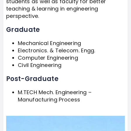
students as well as faculty for better
teaching & learning in engineering
perspective.
Graduate
Mechanical Engineering
Electronics. & Telecom. Engg.
Computer Engineering
Civil Engineering
Post-Graduate
M.TECH Mech. Engineering –
Manufacturing Process