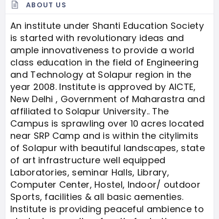
ABOUT US
An institute under Shanti Education Society
is started with revolutionary ideas and
ample innovativeness to provide a world
class education in the field of Engineering
and Technology at Solapur region in the
year 2008. Institute is approved by AICTE,
New Delhi , Government of Maharastra and
affiliated to Solapur University.. The
Campus is sprawling over 10 acres located
near SRP Camp and is within the citylimits
of Solapur with beautiful landscapes, state
of art infrastructure well equipped
Laboratories, seminar Halls, Library,
Computer Center, Hostel, Indoor/ outdoor
Sports, facilities & all basic aementies.
Institute is providing peaceful ambience to