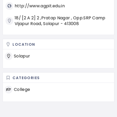
http://www.agpit.edu.in
18/ [2 A 2] 2 ,Pratap Nagar , Opp.SRP Camp
Vijapur Road, Solapur - 413008
LOCATION
Solapur
CATEGORIES
College