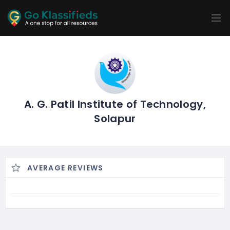
ADD
LISTINGS
BUSINESS
LOCATION
EXPLORE
PROMOTION
PRICING
SHOP
A. G. Patil Institute of Technology,
Solapur
AVERAGE REVIEWS