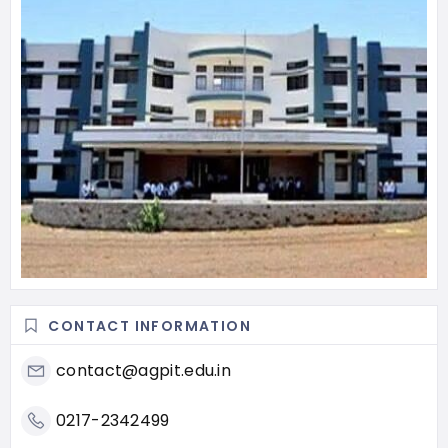
CONTACT INFORMATION
contact@agpit.edu.in
0217-2342499