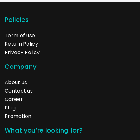
Policies
Term of use
Return Policy
Privacy Policy
Company
About us
Contact us
Career
Blog
Promotion
What you’re looking for?