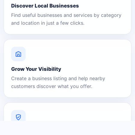
Discover Local Businesses
Find useful businesses and services by category
and location in just a few clicks.
Grow Your Visibility
Create a business listing and help nearby
customers discover what you offer.
A Platform You Can Trust