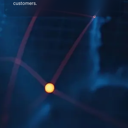
customers.