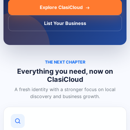
Explore ClasiCloud
List Your Business
THE NEXT CHAPTER
Everything you need, now on
ClasiCloud
A fresh identity with a stronger focus on local
discovery and business growth.