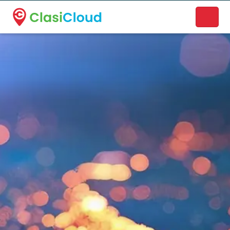
A new name. A better way to discover local businesses.