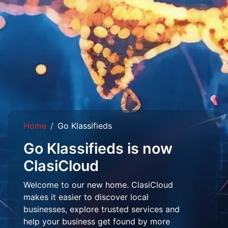
Home
Go Klassifieds
Go Klassifieds is now
ClasiCloud
Welcome to our new home. ClasiCloud
makes it easier to discover local
businesses, explore trusted services and
help your business get found by more