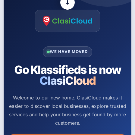
WE HAVE MOVED
Go Klassifieds is now
ClasiCloud
Welcome to our new home. ClasiCloud makes it
easier to discover local businesses, explore trusted
services and help your business get found by more
customers.