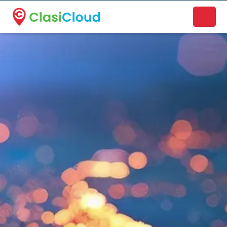
A new name. A better way to discover local businesses.