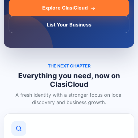
Explore ClasiCloud
List Your Business
THE NEXT CHAPTER
Everything you need, now on
ClasiCloud
A fresh identity with a stronger focus on local
discovery and business growth.