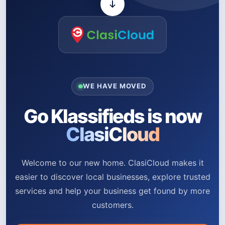
WE HAVE MOVED
Go Klassifieds is now
ClasiCloud
Welcome to our new home. ClasiCloud makes it
easier to discover local businesses, explore trusted
services and help your business get found by more
customers.