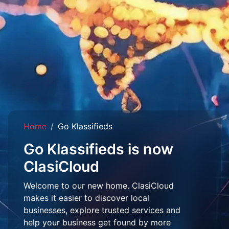
Home
Go Klassifieds
Go Klassifieds is now
ClasiCloud
Welcome to our new home. ClasiCloud
makes it easier to discover local
businesses, explore trusted services and
help your business get found by more