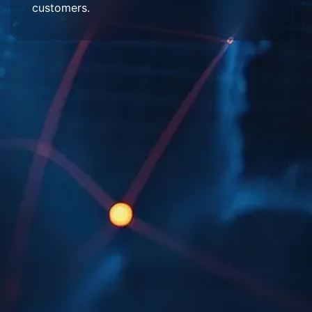
customers.