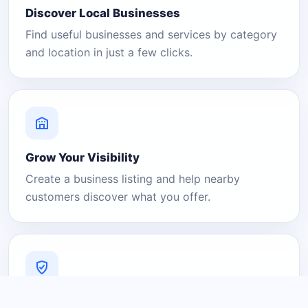
Discover Local Businesses
Find useful businesses and services by category
and location in just a few clicks.
Grow Your Visibility
Create a business listing and help nearby
customers discover what you offer.
A Platform You Can Trust