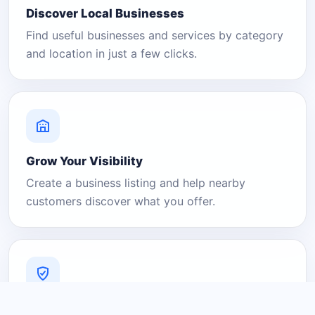
Discover Local Businesses
Find useful businesses and services by category
and location in just a few clicks.
Grow Your Visibility
Create a business listing and help nearby
customers discover what you offer.
A Platform You Can Trust