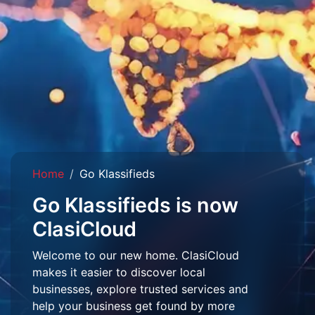
Home
Go Klassifieds
Go Klassifieds is now
ClasiCloud
Welcome to our new home. ClasiCloud
makes it easier to discover local
businesses, explore trusted services and
help your business get found by more