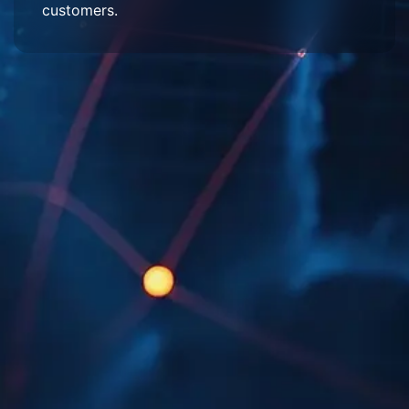
customers.