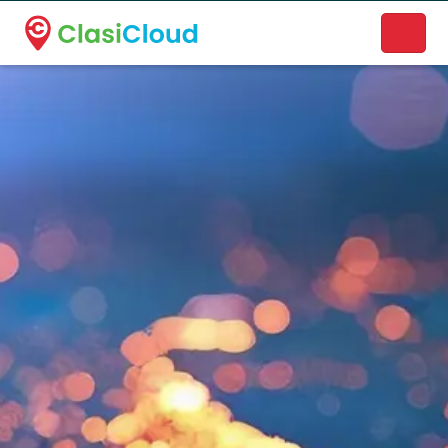
A new name. A better way to discover local businesses.