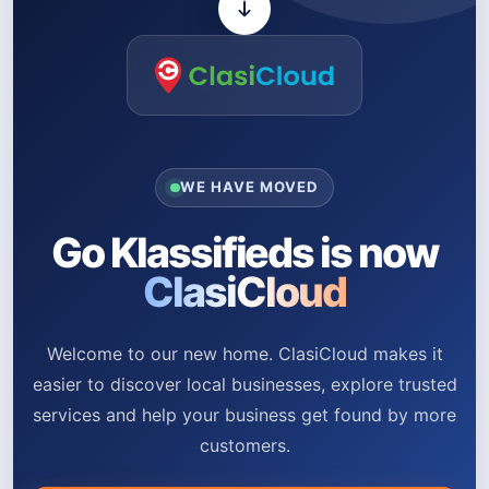
WE HAVE MOVED
Go Klassifieds is now
ClasiCloud
Welcome to our new home. ClasiCloud makes it
easier to discover local businesses, explore trusted
services and help your business get found by more
customers.