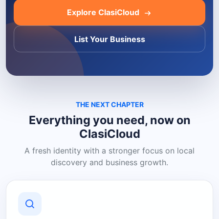
Explore ClasiCloud
List Your Business
THE NEXT CHAPTER
Everything you need, now on
ClasiCloud
A fresh identity with a stronger focus on local
discovery and business growth.