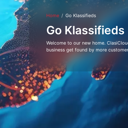
Home
Go Klassifieds
Go Klassifieds
Welcome to our new home. ClasiCloud 
business get found by more customer