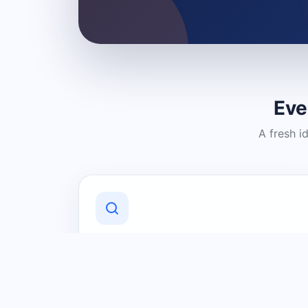
Eve
A fresh i
Discover Local Businesses
Find useful businesses and services by
category and location in just a few
clicks.