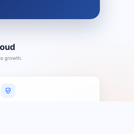
loud
ss growth.
A Platform You Can Trust
A cleaner experience designed to
connect people with relevant local
providers.