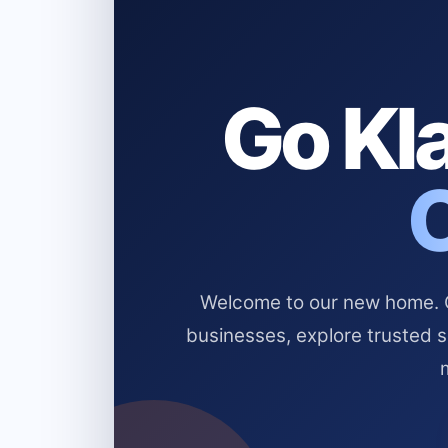
Go Kla
Welcome to our new home. Cl
businesses, explore trusted 