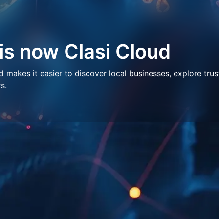
 is now Clasi Cloud
makes it easier to discover local businesses, explore trus
s.