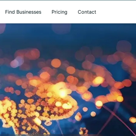
Find Businesses
Pricing
Contact