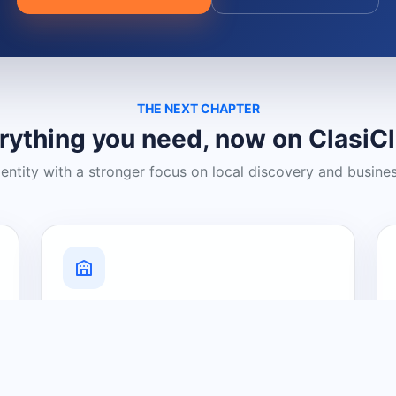
THE NEXT CHAPTER
rything you need, now on ClasiC
dentity with a stronger focus on local discovery and busine
Grow Your Visibility
Create a business listing and help
nearby customers discover what you
offer.