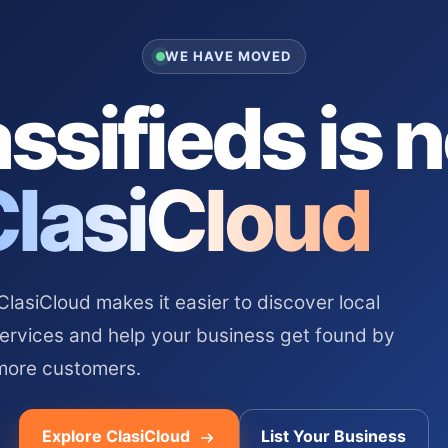
WE HAVE MOVED
ssifieds is 
ClasiCloud
asiCloud makes it easier to discover local
services and help your business get found by
more customers.
Explore ClasiCloud
List Your Business