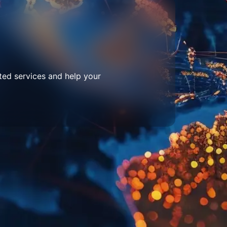
ted services and help your