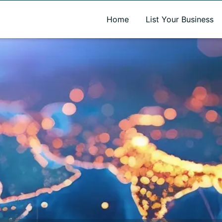
A new name. A better way to discover local businesses.
Home
List Your Business