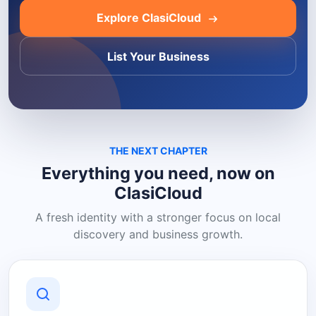
Explore ClasiCloud
List Your Business
THE NEXT CHAPTER
Everything you need, now on
ClasiCloud
A fresh identity with a stronger focus on local
discovery and business growth.