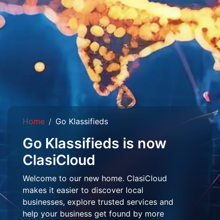
Home
Go Klassifieds
Go Klassifieds is now
ClasiCloud
Welcome to our new home. ClasiCloud
makes it easier to discover local
businesses, explore trusted services and
help your business get found by more