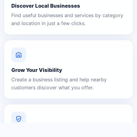
Discover Local Businesses
Find useful businesses and services by category
and location in just a few clicks.
Grow Your Visibility
Create a business listing and help nearby
customers discover what you offer.
A Platform You Can Trust