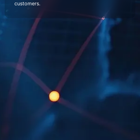
customers.