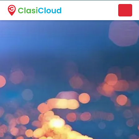
A new name. A better way to discover local businesses.