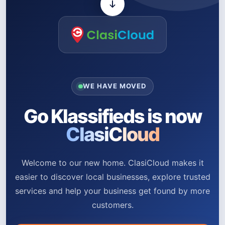
WE HAVE MOVED
Go Klassifieds is now
ClasiCloud
Welcome to our new home. ClasiCloud makes it
easier to discover local businesses, explore trusted
services and help your business get found by more
customers.