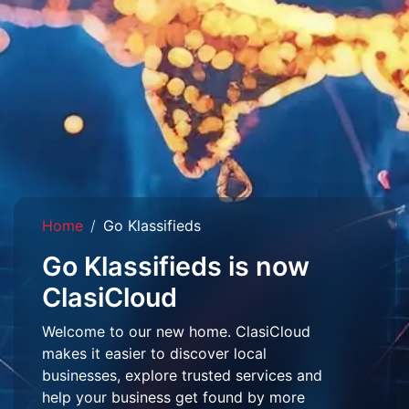
Home
Go Klassifieds
Go Klassifieds is now
ClasiCloud
Welcome to our new home. ClasiCloud
makes it easier to discover local
businesses, explore trusted services and
help your business get found by more