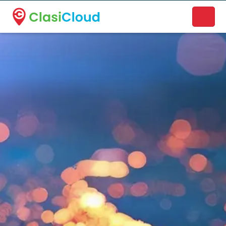
A new name. A better way to discover local businesses.