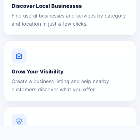
Discover Local Businesses
Find useful businesses and services by category
and location in just a few clicks.
Grow Your Visibility
Create a business listing and help nearby
customers discover what you offer.
A Platform You Can Trust