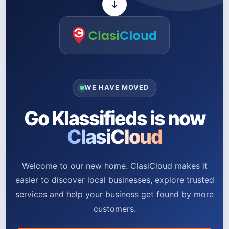
WE HAVE MOVED
Go Klassifieds is now
ClasiCloud
Welcome to our new home. ClasiCloud makes it
easier to discover local businesses, explore trusted
services and help your business get found by more
customers.