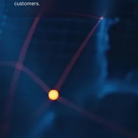
customers.