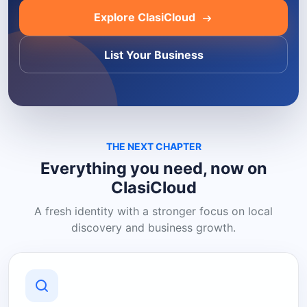
Explore ClasiCloud
List Your Business
THE NEXT CHAPTER
Everything you need, now on
ClasiCloud
A fresh identity with a stronger focus on local
discovery and business growth.