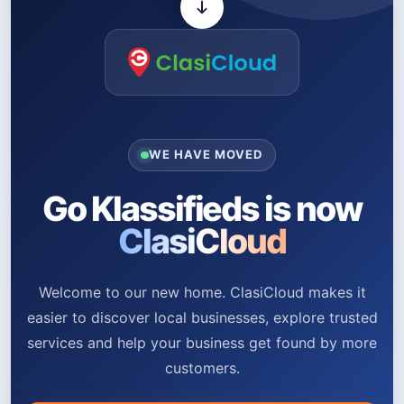
WE HAVE MOVED
Go Klassifieds is now
ClasiCloud
Welcome to our new home. ClasiCloud makes it
easier to discover local businesses, explore trusted
services and help your business get found by more
customers.