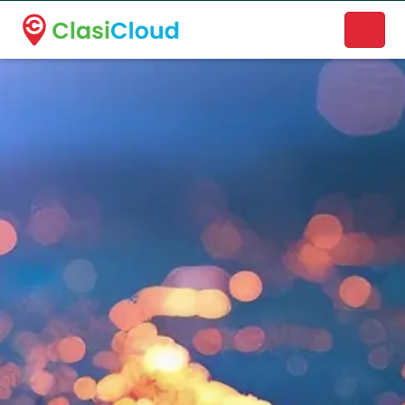
A new name. A better way to discover local businesses.