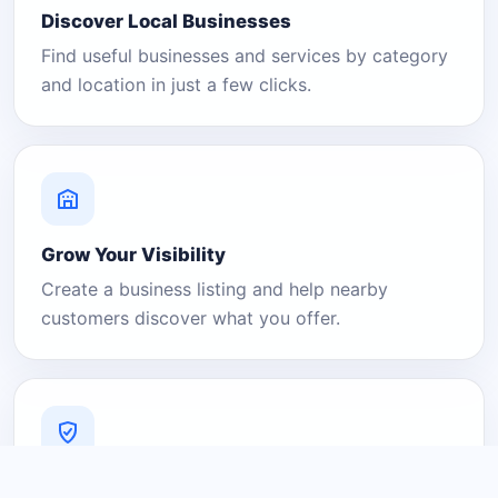
Discover Local Businesses
Find useful businesses and services by category
and location in just a few clicks.
Grow Your Visibility
Create a business listing and help nearby
customers discover what you offer.
A Platform You Can Trust