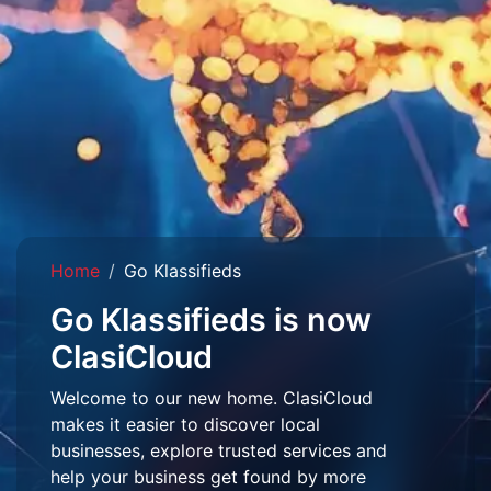
Home
Go Klassifieds
Go Klassifieds is now
ClasiCloud
Welcome to our new home. ClasiCloud
makes it easier to discover local
businesses, explore trusted services and
help your business get found by more