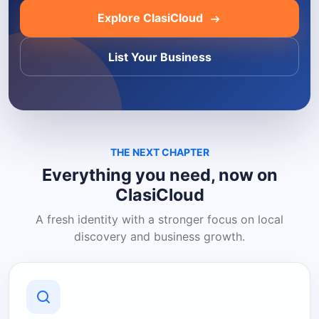
Explore ClasiCloud
List Your Business
THE NEXT CHAPTER
Everything you need, now on
ClasiCloud
A fresh identity with a stronger focus on local
discovery and business growth.