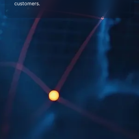
customers.