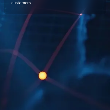
customers.