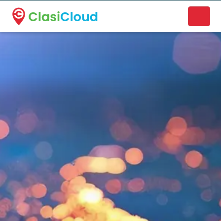
A new name. A better way to discover local businesses.