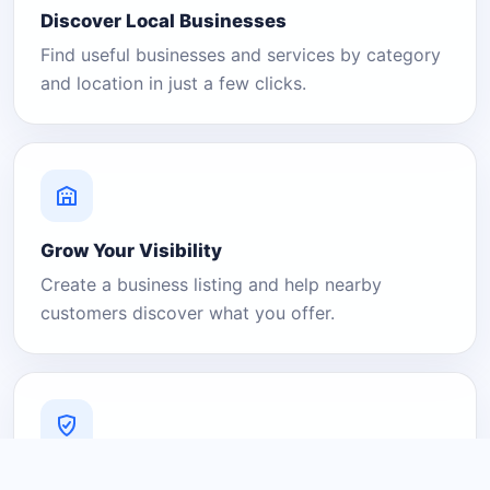
Discover Local Businesses
Find useful businesses and services by category
and location in just a few clicks.
Grow Your Visibility
Create a business listing and help nearby
customers discover what you offer.
A Platform You Can Trust