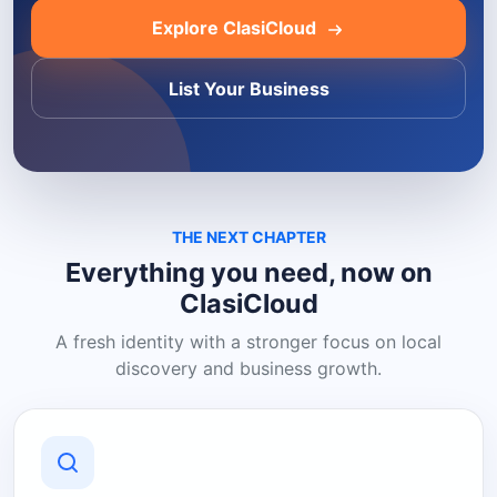
Explore ClasiCloud
List Your Business
THE NEXT CHAPTER
Everything you need, now on
ClasiCloud
A fresh identity with a stronger focus on local
discovery and business growth.