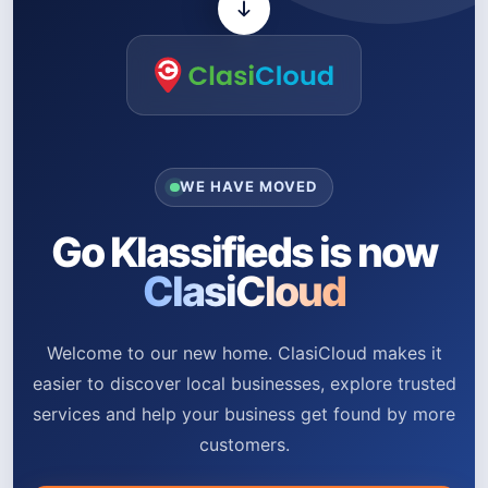
WE HAVE MOVED
Go Klassifieds is now
ClasiCloud
Welcome to our new home. ClasiCloud makes it
easier to discover local businesses, explore trusted
services and help your business get found by more
customers.