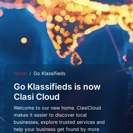
Home
Go Klassifieds
Go Klassifieds is now
Clasi Cloud
Welcome to our new home. ClasiCloud
makes it easier to discover local
businesses, explore trusted services and
help your business get found by more