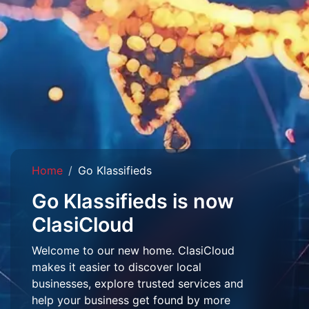
Home
Go Klassifieds
Go Klassifieds is now
ClasiCloud
Welcome to our new home. ClasiCloud
makes it easier to discover local
businesses, explore trusted services and
help your business get found by more