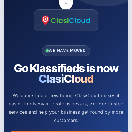
WE HAVE MOVED
Go Klassifieds is now
ClasiCloud
Welcome to our new home. ClasiCloud makes it
easier to discover local businesses, explore trusted
services and help your business get found by more
customers.