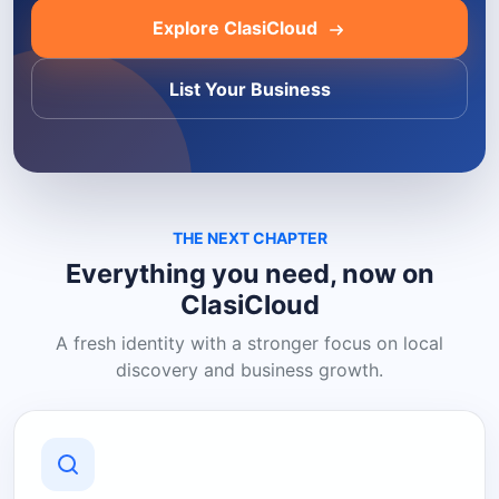
Explore ClasiCloud
List Your Business
THE NEXT CHAPTER
Everything you need, now on
ClasiCloud
A fresh identity with a stronger focus on local
discovery and business growth.