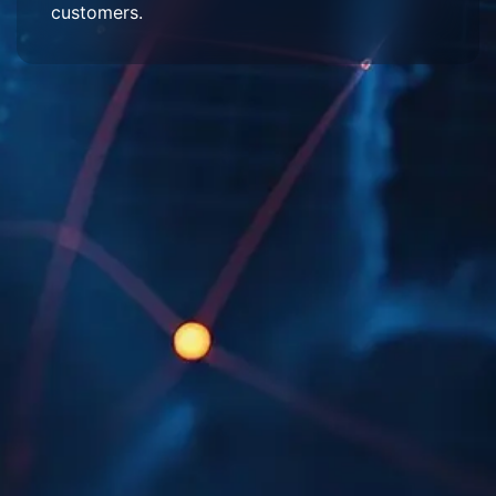
customers.