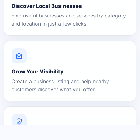
Discover Local Businesses
Find useful businesses and services by category
and location in just a few clicks.
Grow Your Visibility
Create a business listing and help nearby
customers discover what you offer.
A Platform You Can Trust