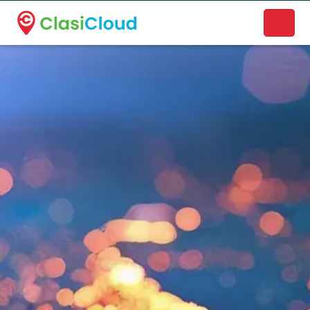
A new name. A better way to discover local businesses.