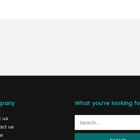
pany
What you’re looking fo
 us
act us
er