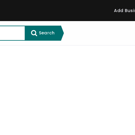
Add Busi
Search