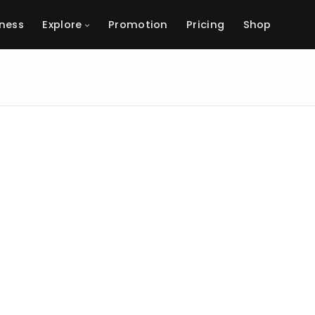
ness
Explore
Promotion
Pricing
Shop