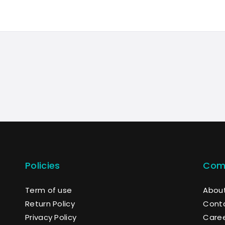
Policies
Com
Term of use
About
Return Policy
Cont
Privacy Policy
Care