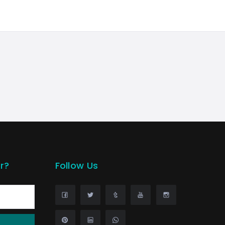
r?
Follow Us