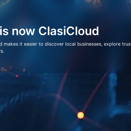
 is now ClasiCloud
makes it easier to discover local businesses, explore trus
s.