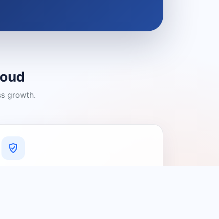
loud
ss growth.
A Platform You Can Trust
A cleaner experience designed to
connect people with relevant local
providers.