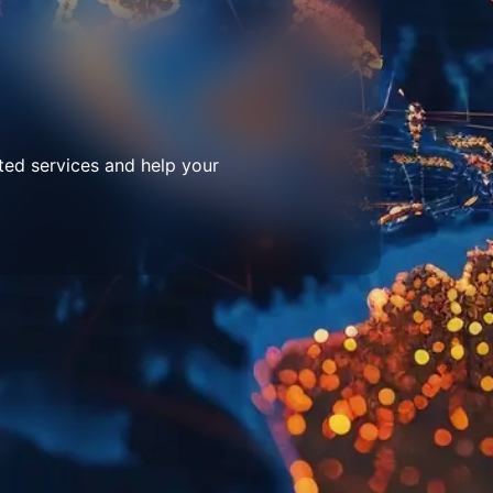
ted services and help your