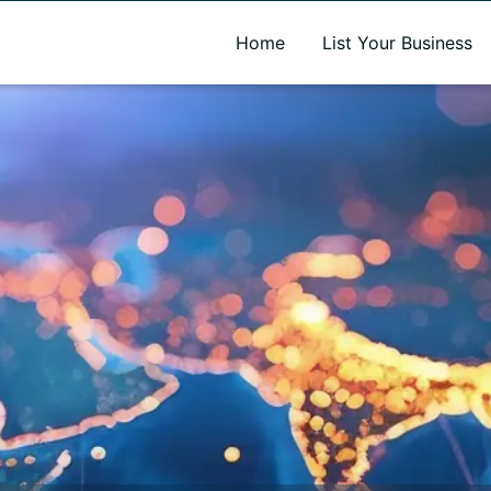
A new name. A better way to discover local businesses.
Home
List Your Business