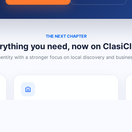
THE NEXT CHAPTER
rything you need, now on ClasiC
dentity with a stronger focus on local discovery and busine
Grow Your Visibility
Create a business listing and help
nearby customers discover what you
offer.