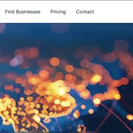
Find Businesses
Pricing
Contact