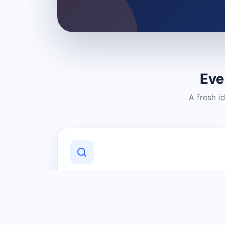
Eve
A fresh i
Discover Local Businesses
Find useful businesses and services by
category and location in just a few
clicks.