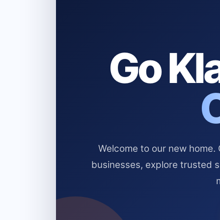
Go Kla
Welcome to our new home. Cl
businesses, explore trusted 