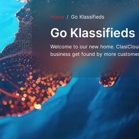
Home
Go Klassifieds
Go Klassifieds
Welcome to our new home. ClasiCloud 
business get found by more customer