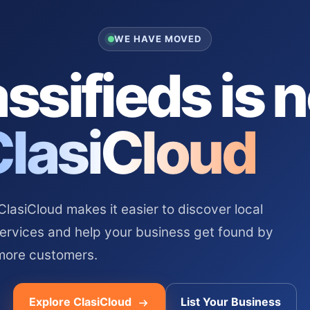
WE HAVE MOVED
ssifieds is 
ClasiCloud
asiCloud makes it easier to discover local
services and help your business get found by
more customers.
Explore ClasiCloud
List Your Business