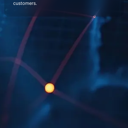
customers.