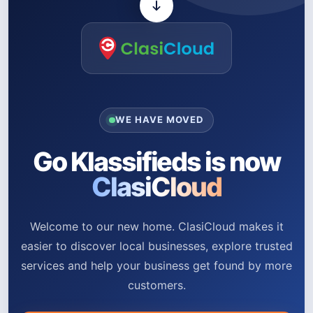
WE HAVE MOVED
Go Klassifieds is now
ClasiCloud
Welcome to our new home. ClasiCloud makes it
easier to discover local businesses, explore trusted
services and help your business get found by more
customers.