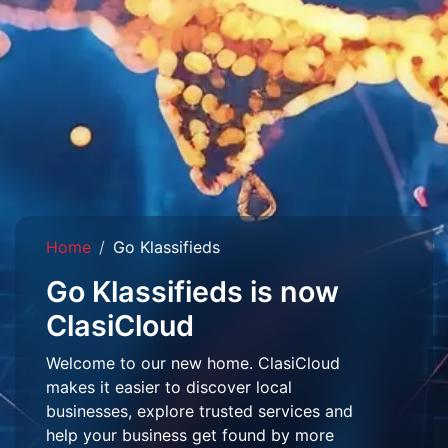
Home
Go Klassifieds
Go Klassifieds is now
ClasiCloud
Welcome to our new home. ClasiCloud
makes it easier to discover local
businesses, explore trusted services and
help your business get found by more