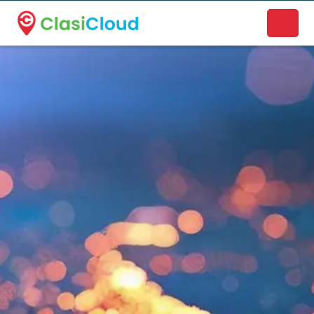
A new name. A better way to discover local businesses.