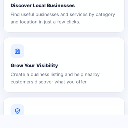
Discover Local Businesses
Find useful businesses and services by category
and location in just a few clicks.
Grow Your Visibility
Create a business listing and help nearby
customers discover what you offer.
A Platform You Can Trust