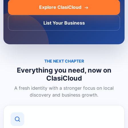
Explore ClasiCloud
List Your Business
THE NEXT CHAPTER
Everything you need, now on
ClasiCloud
A fresh identity with a stronger focus on local
discovery and business growth.