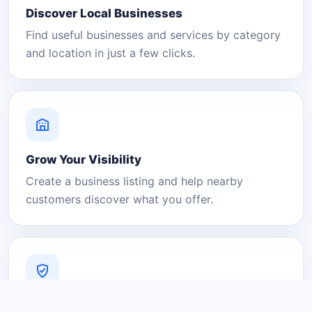
Discover Local Businesses
Find useful businesses and services by category
and location in just a few clicks.
Grow Your Visibility
Create a business listing and help nearby
customers discover what you offer.
A Platform You Can Trust