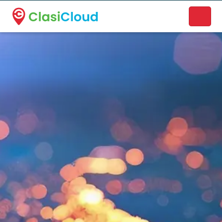
A new name. A better way to discover local businesses.