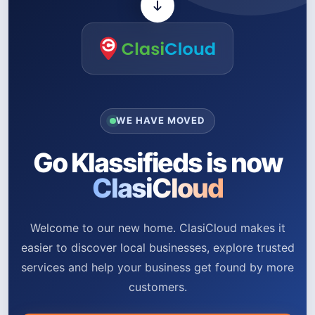
WE HAVE MOVED
Go Klassifieds is now
ClasiCloud
Welcome to our new home. ClasiCloud makes it
easier to discover local businesses, explore trusted
services and help your business get found by more
customers.