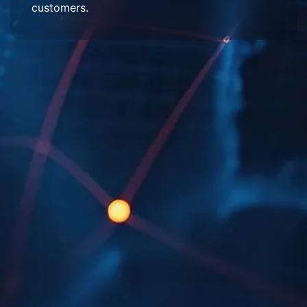
customers.