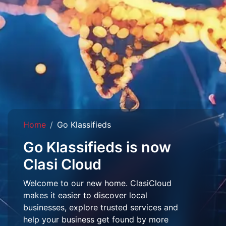
Home
Go Klassifieds
Go Klassifieds is now
Clasi Cloud
Welcome to our new home. ClasiCloud
makes it easier to discover local
businesses, explore trusted services and
help your business get found by more