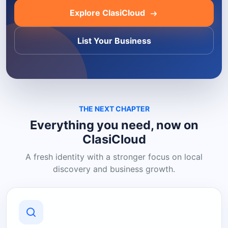
Explore ClasiCloud
List Your Business
THE NEXT CHAPTER
Everything you need, now on
ClasiCloud
A fresh identity with a stronger focus on local
discovery and business growth.