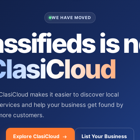
WE HAVE MOVED
ssifieds is 
ClasiCloud
asiCloud makes it easier to discover local
services and help your business get found by
more customers.
Explore ClasiCloud
List Your Business