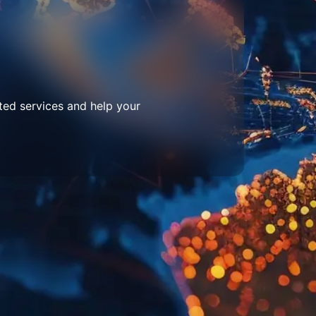
ted services and help your