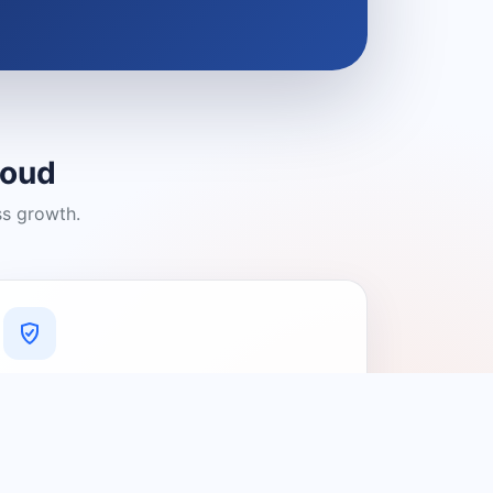
loud
ss growth.
A Platform You Can Trust
A cleaner experience designed to
connect people with relevant local
providers.