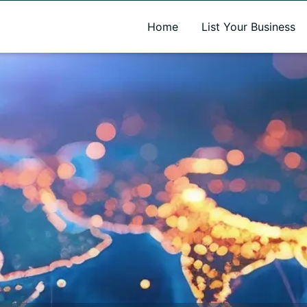
A new name. A better way to discover local businesses.
Home
List Your Business