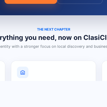
THE NEXT CHAPTER
rything you need, now on ClasiC
dentity with a stronger focus on local discovery and busine
Grow Your Visibility
Create a business listing and help
nearby customers discover what you
offer.