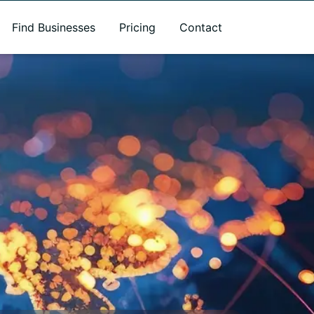
Find Businesses
Pricing
Contact