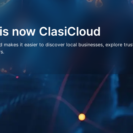
 is now ClasiCloud
makes it easier to discover local businesses, explore trus
s.