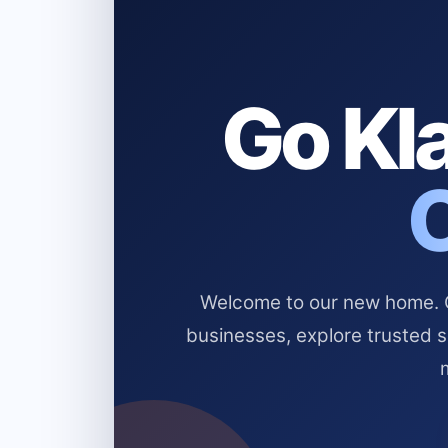
Go Kla
Welcome to our new home. Cl
businesses, explore trusted 