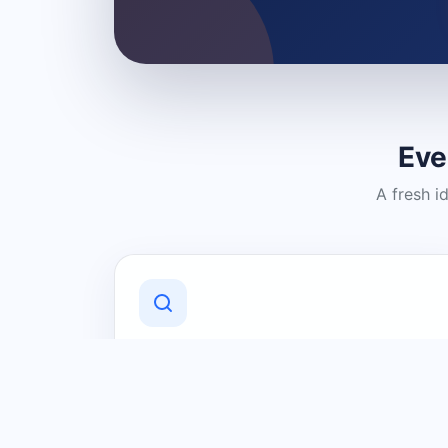
Eve
A fresh i
Discover Local Businesses
Find useful businesses and services by
category and location in just a few
clicks.