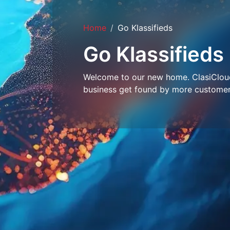
Home
Go Klassifieds
Go Klassifieds
Welcome to our new home. ClasiCloud 
business get found by more customer