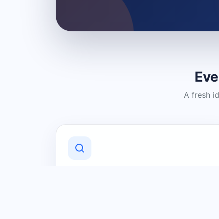
Eve
A fresh i
Discover Local Businesses
Find useful businesses and services by
category and location in just a few
clicks.