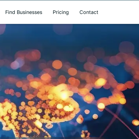
Find Businesses
Pricing
Contact