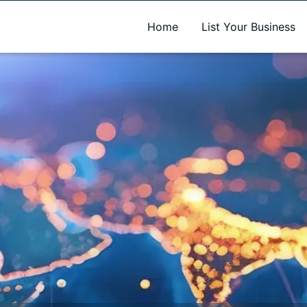
A new name. A better way to discover local businesses.
Home
List Your Business