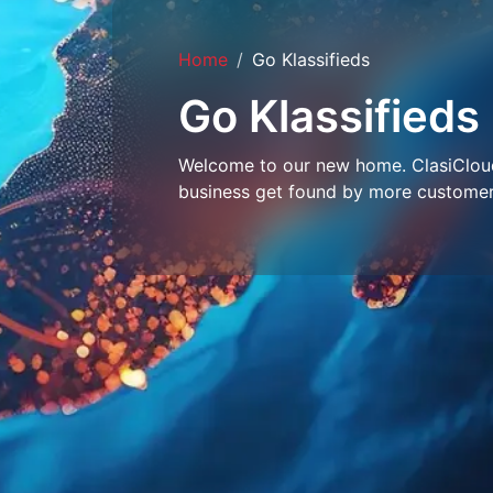
Home
Go Klassifieds
Go Klassifieds
Welcome to our new home. ClasiCloud 
business get found by more customer