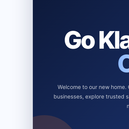
Go Kla
Welcome to our new home. Cl
businesses, explore trusted 