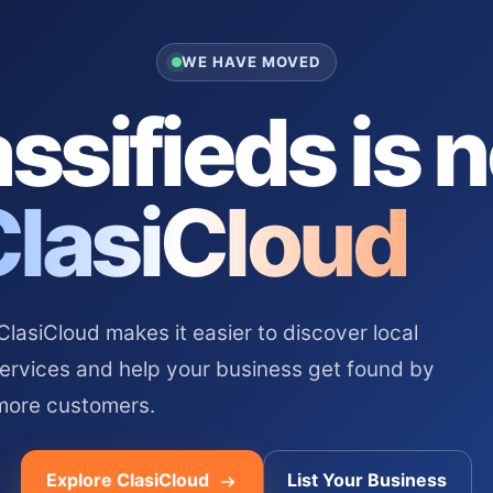
WE HAVE MOVED
ssifieds is 
ClasiCloud
asiCloud makes it easier to discover local
services and help your business get found by
more customers.
Explore ClasiCloud
List Your Business