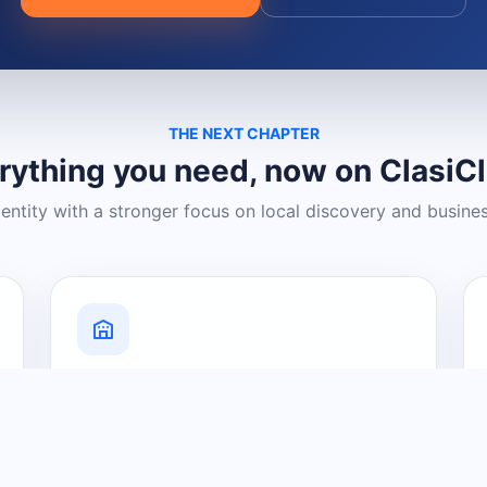
THE NEXT CHAPTER
rything you need, now on ClasiC
dentity with a stronger focus on local discovery and busine
Grow Your Visibility
Create a business listing and help
nearby customers discover what you
offer.