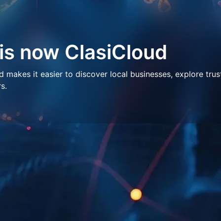
 is now ClasiCloud
makes it easier to discover local businesses, explore trus
s.