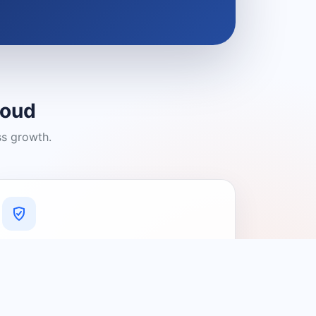
loud
ss growth.
A Platform You Can Trust
A cleaner experience designed to
connect people with relevant local
providers.