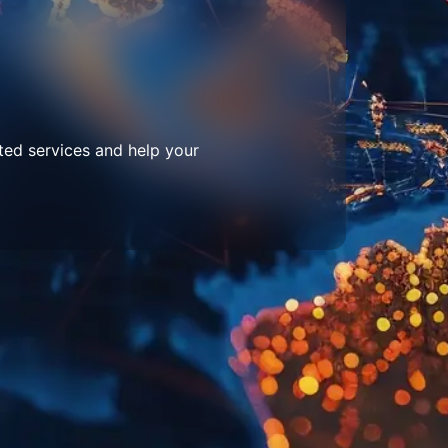
ted services and help your