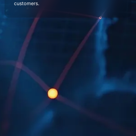
customers.