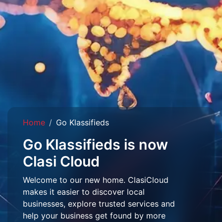
Home
Go Klassifieds
Go Klassifieds is now
Clasi Cloud
Welcome to our new home. ClasiCloud
makes it easier to discover local
businesses, explore trusted services and
help your business get found by more