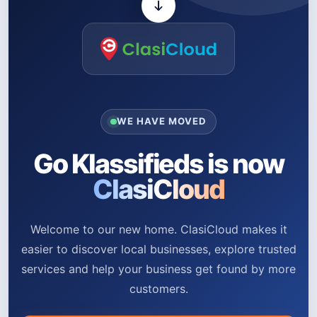
WE HAVE MOVED
Go Klassifieds is now
ClasiCloud
Welcome to our new home. ClasiCloud makes it
easier to discover local businesses, explore trusted
services and help your business get found by more
customers.