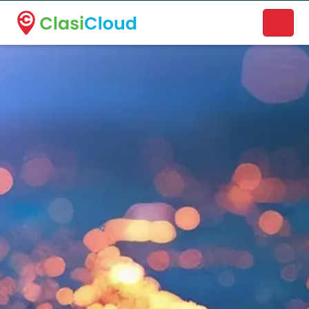
A new name. A better way to discover local businesses.