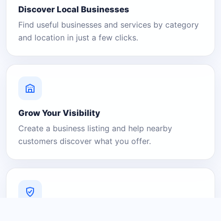
Discover Local Businesses
Find useful businesses and services by category
and location in just a few clicks.
Grow Your Visibility
Create a business listing and help nearby
customers discover what you offer.
A Platform You Can Trust