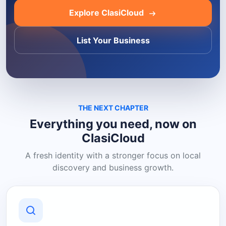
Explore ClasiCloud
List Your Business
THE NEXT CHAPTER
Everything you need, now on
ClasiCloud
A fresh identity with a stronger focus on local
discovery and business growth.