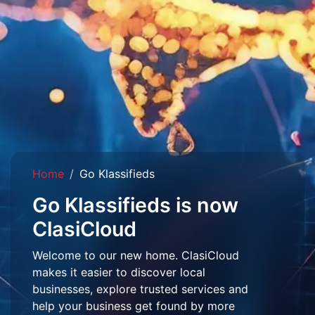
Home
Go Klassifieds
Go Klassifieds is now
ClasiCloud
Welcome to our new home. ClasiCloud
makes it easier to discover local
businesses, explore trusted services and
help your business get found by more