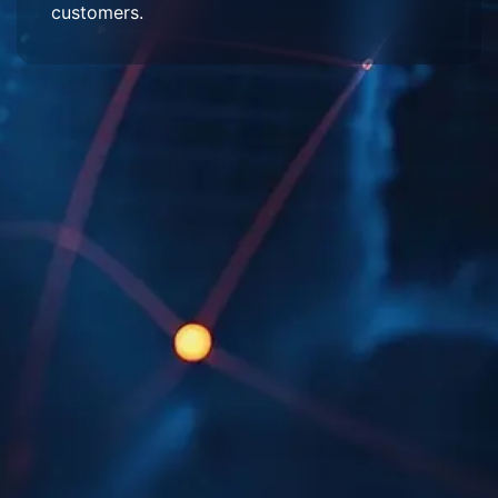
customers.