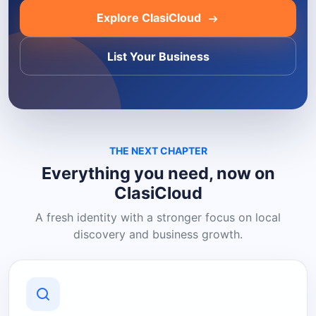
Explore ClasiCloud
List Your Business
THE NEXT CHAPTER
Everything you need, now on
ClasiCloud
A fresh identity with a stronger focus on local
discovery and business growth.