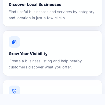
Discover Local Businesses
Find useful businesses and services by category
and location in just a few clicks.
Grow Your Visibility
Create a business listing and help nearby
customers discover what you offer.
A Platform You Can Trust