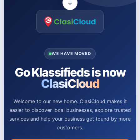
WE HAVE MOVED
Go Klassifieds is now
ClasiCloud
Welcome to our new home. ClasiCloud makes it
easier to discover local businesses, explore trusted
services and help your business get found by more
customers.