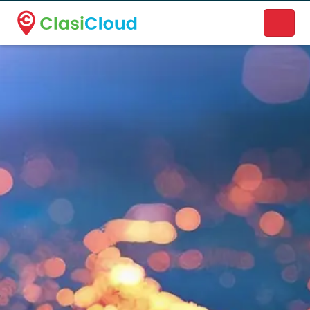
A new name. A better way to discover local businesses.