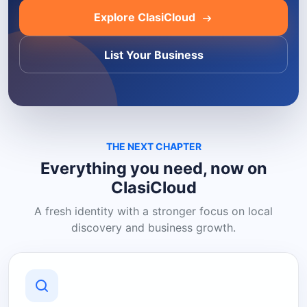
Explore ClasiCloud
List Your Business
THE NEXT CHAPTER
Everything you need, now on
ClasiCloud
A fresh identity with a stronger focus on local
discovery and business growth.