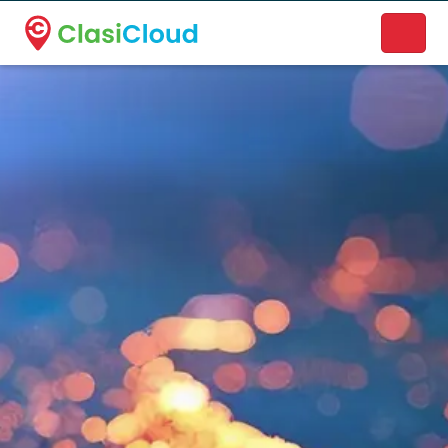
A new name. A better way to discover local businesses.