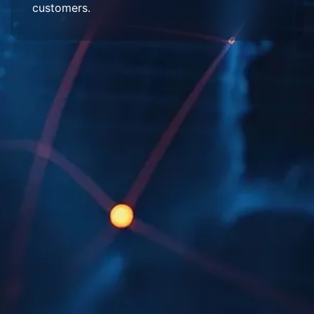
customers.