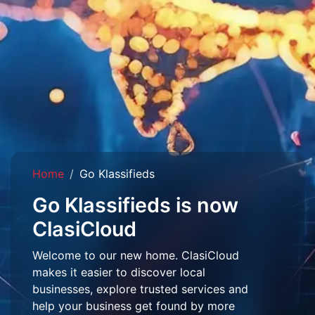
Home
Go Klassifieds
Go Klassifieds is now
ClasiCloud
Welcome to our new home. ClasiCloud
makes it easier to discover local
businesses, explore trusted services and
help your business get found by more