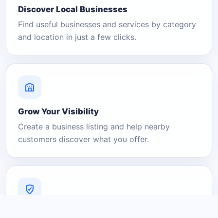
Discover Local Businesses
Find useful businesses and services by category
and location in just a few clicks.
Grow Your Visibility
Create a business listing and help nearby
customers discover what you offer.
A Platform You Can Trust