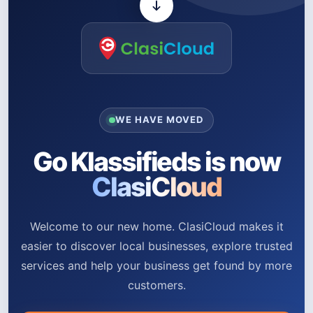
WE HAVE MOVED
Go Klassifieds is now
ClasiCloud
Welcome to our new home. ClasiCloud makes it
easier to discover local businesses, explore trusted
services and help your business get found by more
customers.