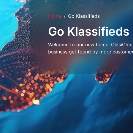
Home
Go Klassifieds
Go Klassifieds
Welcome to our new home. ClasiCloud 
business get found by more customer