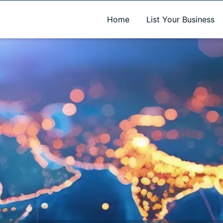
A new name. A better way to discover local businesses.
Home
List Your Business