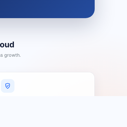
loud
ss growth.
A Platform You Can Trust
A cleaner experience designed to
connect people with relevant local
providers.