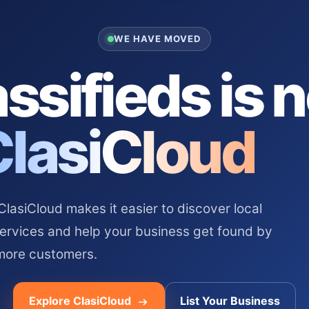
WE HAVE MOVED
ssifieds is 
ClasiCloud
asiCloud makes it easier to discover local
services and help your business get found by
more customers.
Explore ClasiCloud
List Your Business