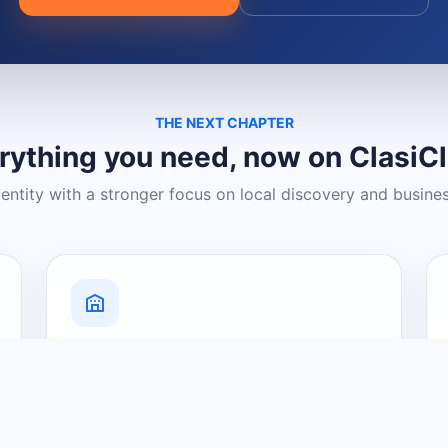
THE NEXT CHAPTER
rything you need, now on ClasiC
dentity with a stronger focus on local discovery and busine
Grow Your Visibility
Create a business listing and help
nearby customers discover what you
offer.