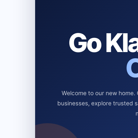
Go Kla
Welcome to our new home. Cl
businesses, explore trusted 