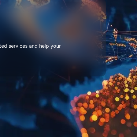
ted services and help your