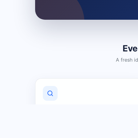
Eve
A fresh i
Discover Local Businesses
Find useful businesses and services by
category and location in just a few
clicks.