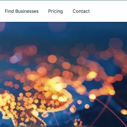
Find Businesses
Pricing
Contact