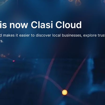
 is now Clasi Cloud
makes it easier to discover local businesses, explore trus
s.