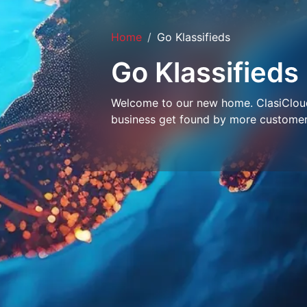
Home
Go Klassifieds
Go Klassifieds
Welcome to our new home. ClasiCloud 
business get found by more customer