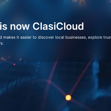
 is now ClasiCloud
makes it easier to discover local businesses, explore trus
s.