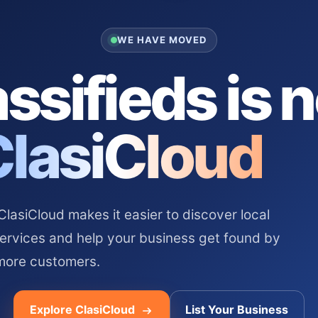
WE HAVE MOVED
ssifieds is 
ClasiCloud
asiCloud makes it easier to discover local
services and help your business get found by
more customers.
Explore ClasiCloud
List Your Business