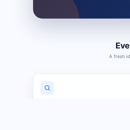
Eve
A fresh i
Discover Local Businesses
Find useful businesses and services by
category and location in just a few
clicks.