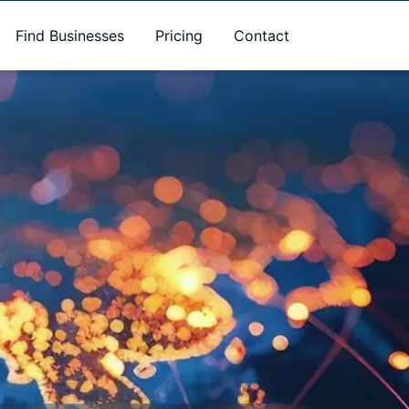
Find Businesses
Pricing
Contact