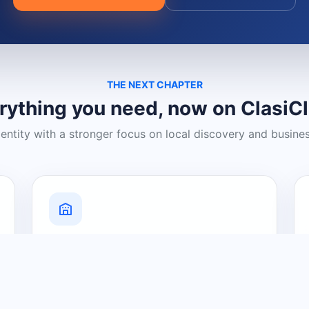
THE NEXT CHAPTER
rything you need, now on ClasiC
dentity with a stronger focus on local discovery and busine
Grow Your Visibility
Create a business listing and help
nearby customers discover what you
offer.