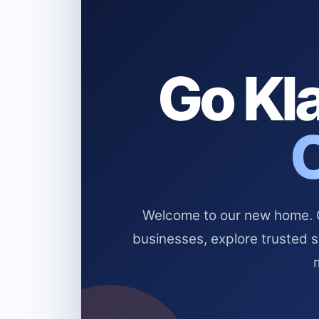
Go Kla
Welcome to our new home. Cl
businesses, explore trusted 