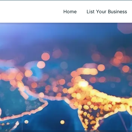
A new name. A better way to discover local businesses.
Home
List Your Business