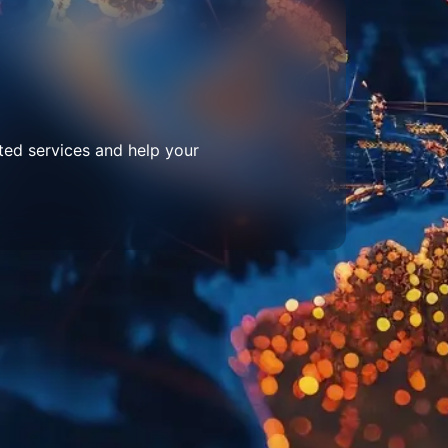
ted services and help your