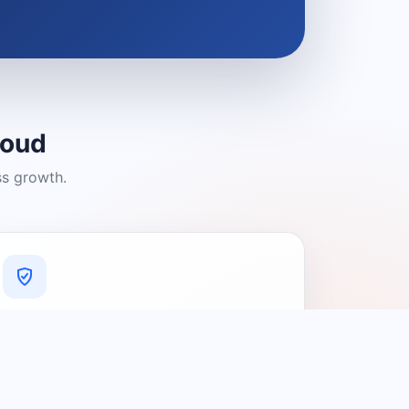
loud
ss growth.
A Platform You Can Trust
A cleaner experience designed to
connect people with relevant local
providers.