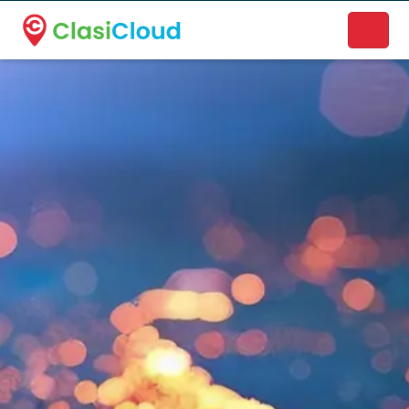
A new name. A better way to discover local businesses.