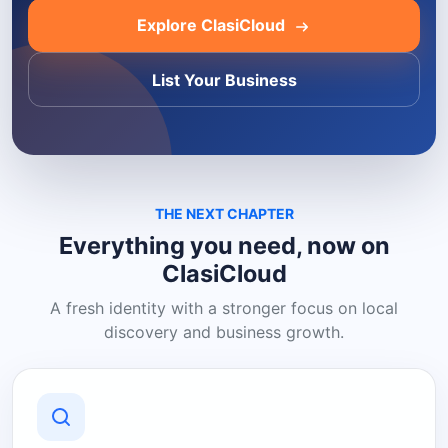
Explore ClasiCloud
List Your Business
THE NEXT CHAPTER
Everything you need, now on
ClasiCloud
A fresh identity with a stronger focus on local
discovery and business growth.