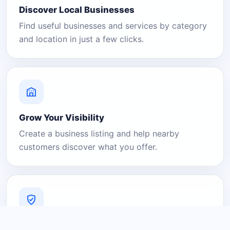
Discover Local Businesses
Find useful businesses and services by category
and location in just a few clicks.
Grow Your Visibility
Create a business listing and help nearby
customers discover what you offer.
A Platform You Can Trust