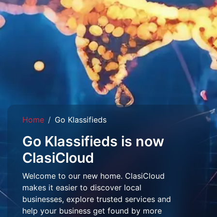
Home
Go Klassifieds
Go Klassifieds is now
ClasiCloud
Welcome to our new home. ClasiCloud
makes it easier to discover local
businesses, explore trusted services and
help your business get found by more