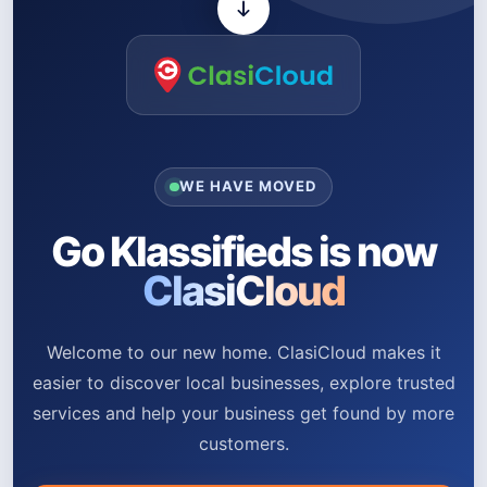
WE HAVE MOVED
Go Klassifieds is now
ClasiCloud
Welcome to our new home. ClasiCloud makes it
easier to discover local businesses, explore trusted
services and help your business get found by more
customers.