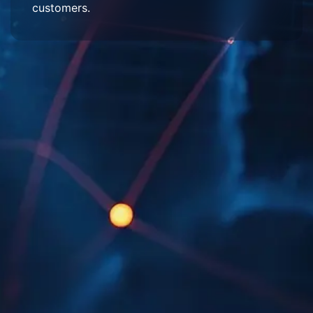
customers.