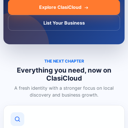
Explore ClasiCloud
List Your Business
THE NEXT CHAPTER
Everything you need, now on
ClasiCloud
A fresh identity with a stronger focus on local
discovery and business growth.