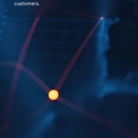
customers.