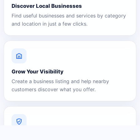
Discover Local Businesses
Find useful businesses and services by category
and location in just a few clicks.
Grow Your Visibility
Create a business listing and help nearby
customers discover what you offer.
A Platform You Can Trust