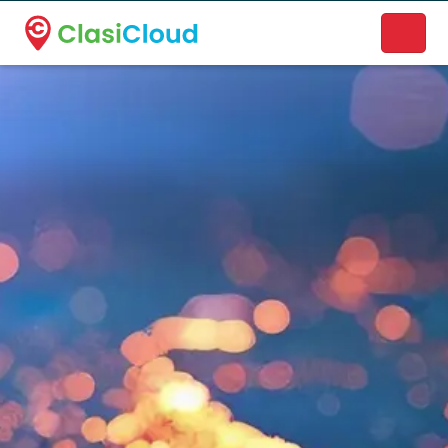
A new name. A better way to discover local businesses.