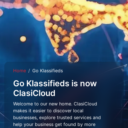
Home
Go Klassifieds
Go Klassifieds is now
ClasiCloud
Welcome to our new home. ClasiCloud
makes it easier to discover local
businesses, explore trusted services and
help your business get found by more