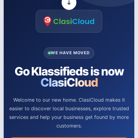
WE HAVE MOVED
Go Klassifieds is now
ClasiCloud
Welcome to our new home. ClasiCloud makes it
easier to discover local businesses, explore trusted
services and help your business get found by more
customers.