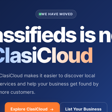
WE HAVE MOVED
ssifieds is 
ClasiCloud
asiCloud makes it easier to discover local
services and help your business get found by
more customers.
Explore ClasiCloud
List Your Business