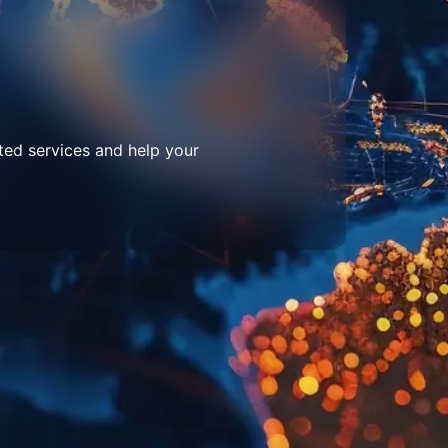
ted services and help your