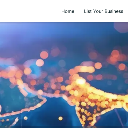
A new name. A better way to discover local businesses.
Home
List Your Business