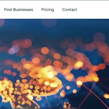
Find Businesses
Pricing
Contact