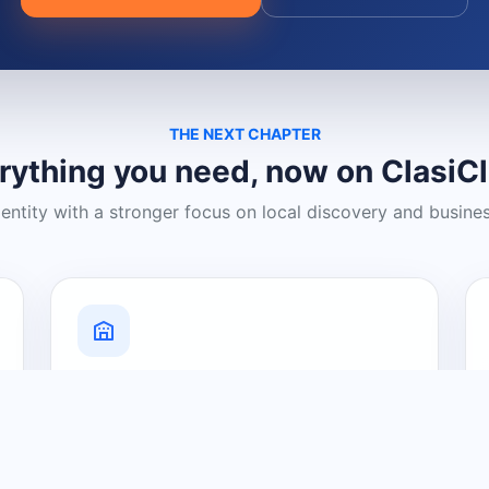
THE NEXT CHAPTER
rything you need, now on ClasiC
dentity with a stronger focus on local discovery and busine
Grow Your Visibility
Create a business listing and help
nearby customers discover what you
offer.