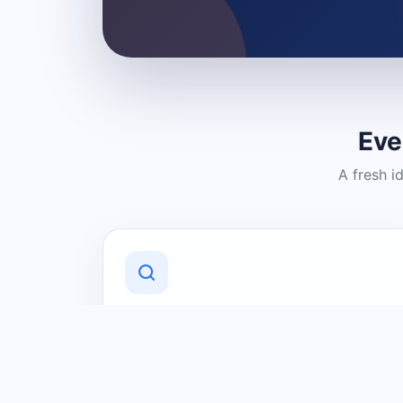
Eve
A fresh i
Discover Local Businesses
Find useful businesses and services by
category and location in just a few
clicks.