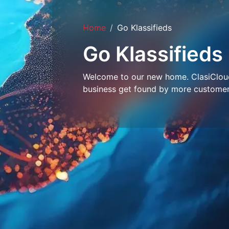
Home
Go Klassifieds
Go Klassifieds
Welcome to our new home. ClasiCloud 
business get found by more customer