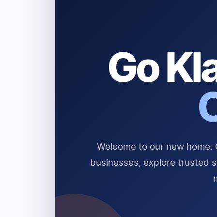
Go Kla
Welcome to our new home. Cl
businesses, explore trusted 