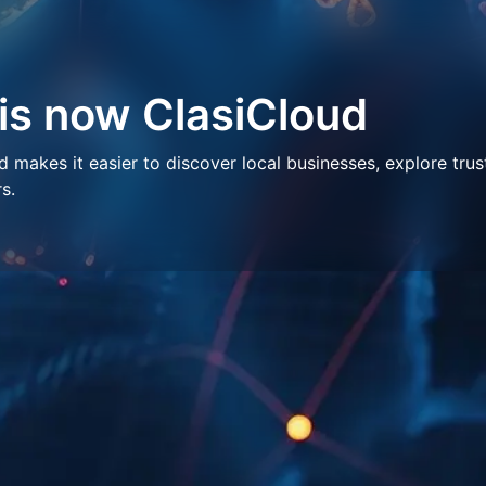
 is now ClasiCloud
makes it easier to discover local businesses, explore trus
s.