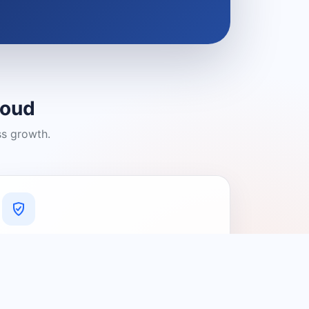
loud
ss growth.
A Platform You Can Trust
A cleaner experience designed to
connect people with relevant local
providers.