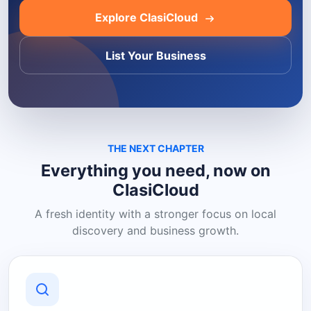
Explore ClasiCloud
List Your Business
THE NEXT CHAPTER
Everything you need, now on
ClasiCloud
A fresh identity with a stronger focus on local
discovery and business growth.