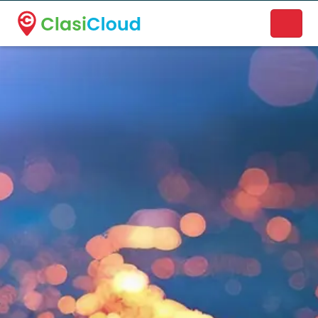
A new name. A better way to discover local businesses.