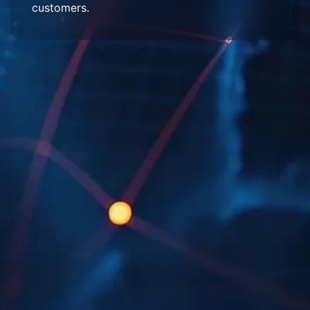
customers.