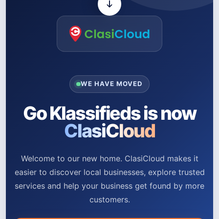
WE HAVE MOVED
Go Klassifieds is now
ClasiCloud
Welcome to our new home. ClasiCloud makes it
easier to discover local businesses, explore trusted
services and help your business get found by more
customers.