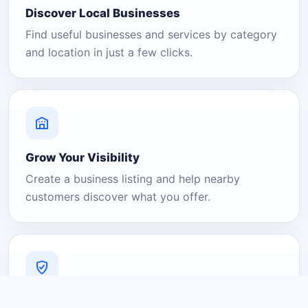
Discover Local Businesses
Find useful businesses and services by category
and location in just a few clicks.
Grow Your Visibility
Create a business listing and help nearby
customers discover what you offer.
A Platform You Can Trust