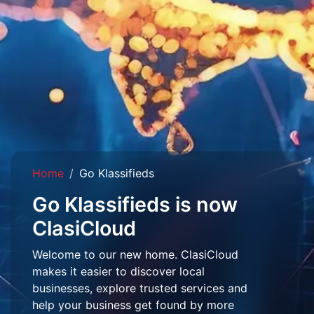
Home
Go Klassifieds
Go Klassifieds is now
ClasiCloud
Welcome to our new home. ClasiCloud
makes it easier to discover local
businesses, explore trusted services and
help your business get found by more