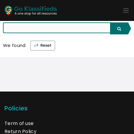
ADD
LISTINGS
BUSINESS
LOCATION
EXPLORE
PROMOTION
We found
Reset
PRICING
SHOP
Policies
Term of use
Return Policy