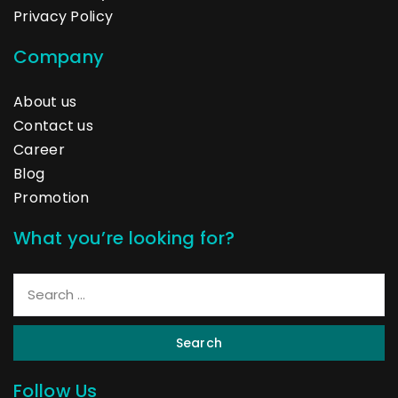
Privacy Policy
Company
About us
Contact us
Career
Blog
Promotion
What you’re looking for?
Search
Follow Us