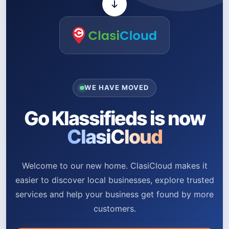
WE HAVE MOVED
Go Klassifieds is now
ClasiCloud
Welcome to our new home. ClasiCloud makes it
easier to discover local businesses, explore trusted
services and help your business get found by more
customers.