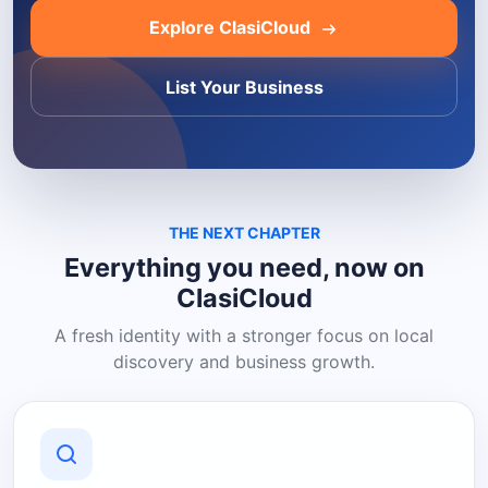
Explore ClasiCloud
List Your Business
THE NEXT CHAPTER
Everything you need, now on
ClasiCloud
A fresh identity with a stronger focus on local
discovery and business growth.