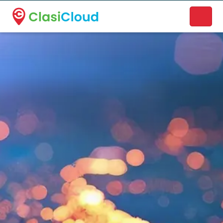
A new name. A better way to discover local businesses.