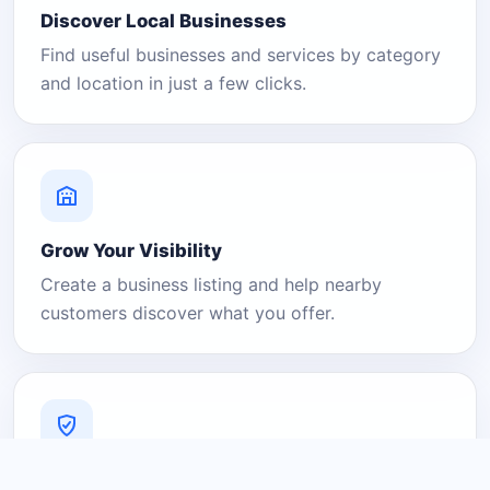
Discover Local Businesses
Find useful businesses and services by category
and location in just a few clicks.
Grow Your Visibility
Create a business listing and help nearby
customers discover what you offer.
A Platform You Can Trust