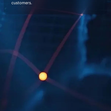
customers.