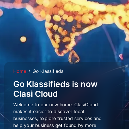
Home
Go Klassifieds
Go Klassifieds is now
Clasi Cloud
Welcome to our new home. ClasiCloud
makes it easier to discover local
businesses, explore trusted services and
help your business get found by more