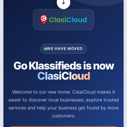
WE HAVE MOVED
Go Klassifieds is now
ClasiCloud
Welcome to our new home. ClasiCloud makes it
easier to discover local businesses, explore trusted
services and help your business get found by more
customers.