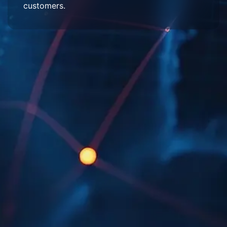
customers.