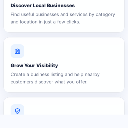
Discover Local Businesses
Find useful businesses and services by category
and location in just a few clicks.
Grow Your Visibility
Create a business listing and help nearby
customers discover what you offer.
A Platform You Can Trust