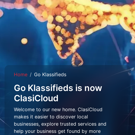
Home
Go Klassifieds
Go Klassifieds is now
ClasiCloud
Welcome to our new home. ClasiCloud
makes it easier to discover local
businesses, explore trusted services and
help your business get found by more