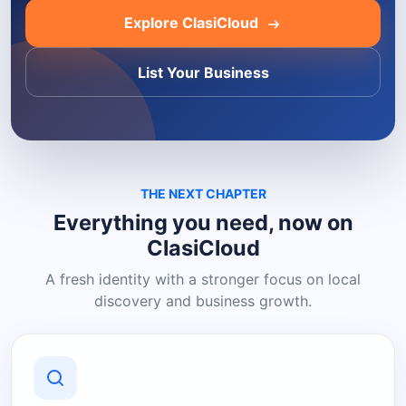
Explore ClasiCloud
List Your Business
THE NEXT CHAPTER
Everything you need, now on
ClasiCloud
A fresh identity with a stronger focus on local
discovery and business growth.