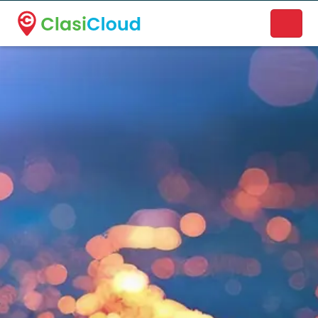
A new name. A better way to discover local businesses.